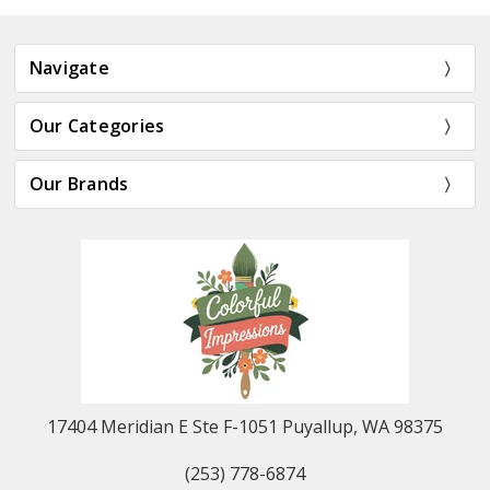
Navigate
Our Categories
Our Brands
17404 Meridian E Ste F-1051 Puyallup, WA 98375
(253) 778-6874