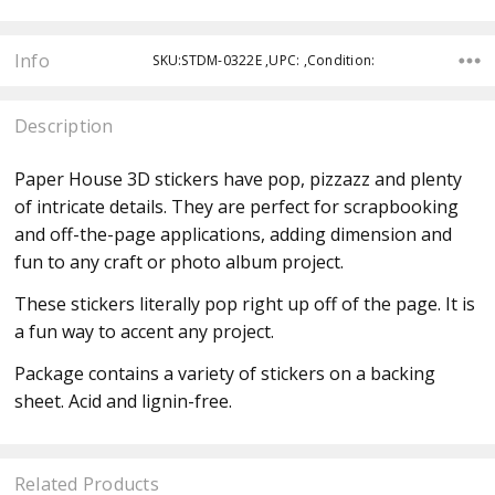
Info
SKU:STDM-0322E ,UPC: ,Condition:
Description
Paper House 3D stickers have pop, pizzazz and plenty
of intricate details. They are perfect for scrapbooking
and off-the-page applications, adding dimension and
fun to any craft or photo album project.
These stickers literally pop right up off of the page. It is
a fun way to accent any project.
Package contains a variety of stickers on a backing
sheet.
Acid and lignin-free.
Related Products