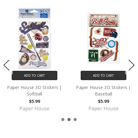
ADD TO CART
ADD TO CART
er House 3D Stickers |
Paper House 3D Stickers |
Pap
Softball
Baseball
$5.99
$5.99
Paper House
Paper House