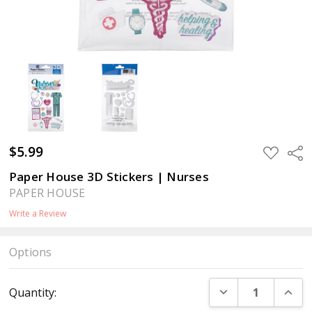
$5.99
ADD
Sha
TO
WISH
Paper House 3D Stickers | Nurses
LIST
PAPER HOUSE
Write a Review
Options
Current
DECREASE QUANT
INCR
Quantity:
Stock: