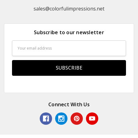
sales@colorfulimpressions.net
Subscribe to our newsletter
Email
Address
Connect With Us