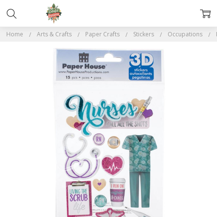
Home
Arts & Crafts
Paper Crafts
Stickers
Occupations