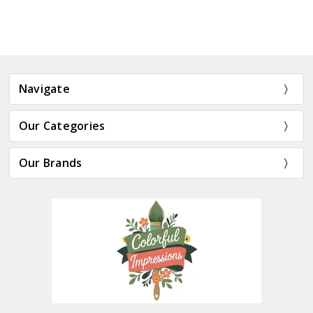
Navigate
Our Categories
Our Brands