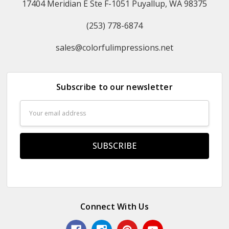
17404 Meridian E Ste F-1051 Puyallup, WA 98375
(253) 778-6874
sales@colorfulimpressions.net
Subscribe to our newsletter
Email
Address
Connect With Us