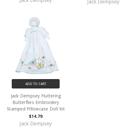
Jack Dempsey
Jack Dempsey
ADD TO CART
Jack Dempsey Fluttering
Butterflies Embroidery
Stamped Pillowcase Doll Kit
$14.79
Jack Dempsey