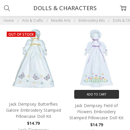
DOLLS & CHARACTERS
Home
Arts & Crafts
Needle Arts
Embroidery Kits
Dolls & Ch
OUT OF STOCK
ADD TO CART
Jack Dempsey Butterflies
Jack Dempsey Field of
Galore Embroidery Stamped
Flowers Embroidery
Pillowcase Doll Kit
Stamped Pillowcase Doll Kit
$14.79
$14.79