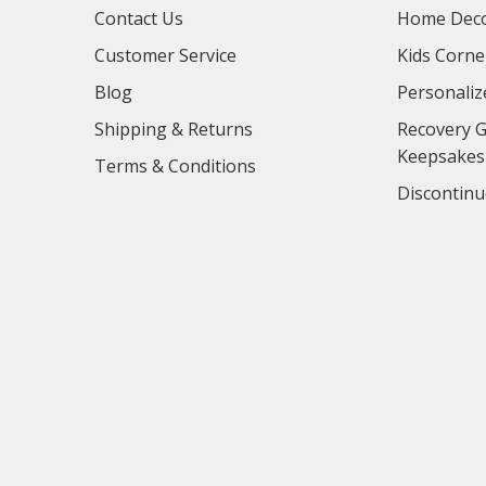
Contact Us
Home Deco
Customer Service
Kids Corne
Blog
Personaliz
Shipping & Returns
Recovery G
Keepsakes
Terms & Conditions
Discontinu