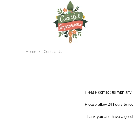
Home
Contact Us
Please contact us with any
Please allow 24 hours to r
Thank you and have a good