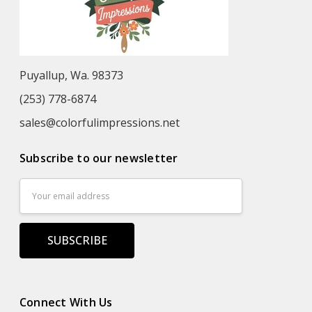
Puyallup, Wa. 98373
(253) 778-6874
sales@colorfulimpressions.net
Subscribe to our newsletter
Email
Address
Connect With Us