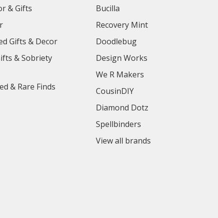
r & Gifts
Bucilla
r
Recovery Mint
ed Gifts & Decor
Doodlebug
ifts & Sobriety
Design Works
We R Makers
ed & Rare Finds
CousinDIY
Diamond Dotz
Spellbinders
View all brands