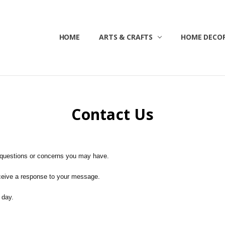
HOME
ABOUT US
CONTACT US
CUSTOMER SERVICE
BLOG
SHIPPING & RETURNS
TERMS & CONDITIONS
ARTS & CRAFTS
HOME DECOR
Contact Us
 questions or concerns you may have.
eceive a response to your message.
 day.