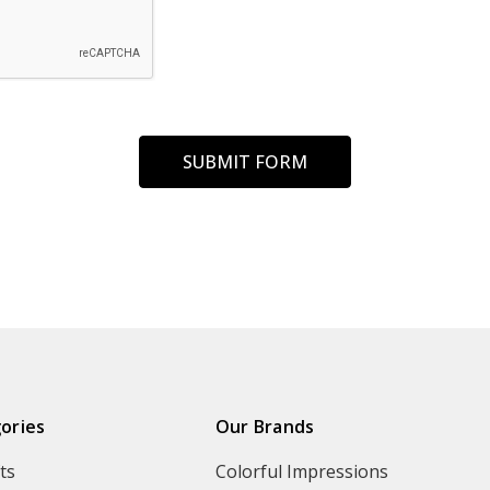
ories
Our Brands
ts
Colorful Impressions