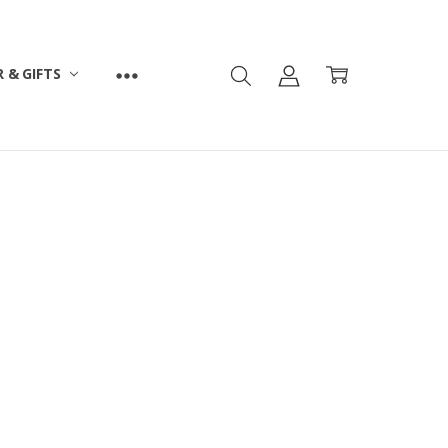
 & GIFTS