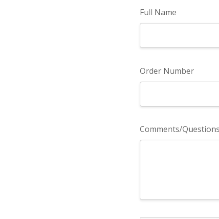
Full Name
Order Number
Comments/Question