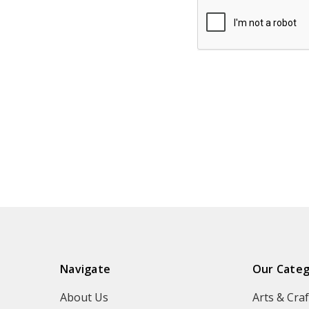
Navigate
Our Categ
About Us
Arts & Craf