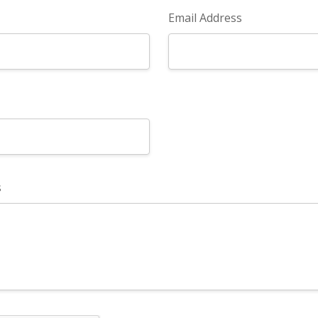
Email Address
s