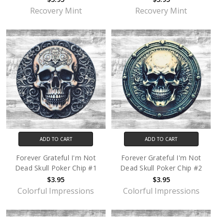
Recovery Mint
Recovery Mint
ADD TO CART
ADD TO CART
Forever Grateful I'm Not
Forever Grateful I'm Not
Dead Skull Poker Chip #1
Dead Skull Poker Chip #2
$3.95
$3.95
Colorful Impressions
Colorful Impressions