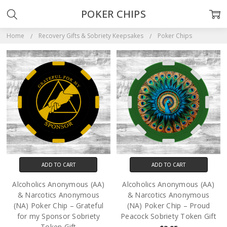
POKER CHIPS
Home
Recovery Gifts & Sobriety Keepsakes
Poker Chips
ADD TO CART
ADD TO CART
Alcoholics Anonymous (AA)
Alcoholics Anonymous (AA)
& Narcotics Anonymous
& Narcotics Anonymous
(NA) Poker Chip – Grateful
(NA) Poker Chip – Proud
for my Sponsor Sobriety
Peacock Sobriety Token Gift
Token Gift