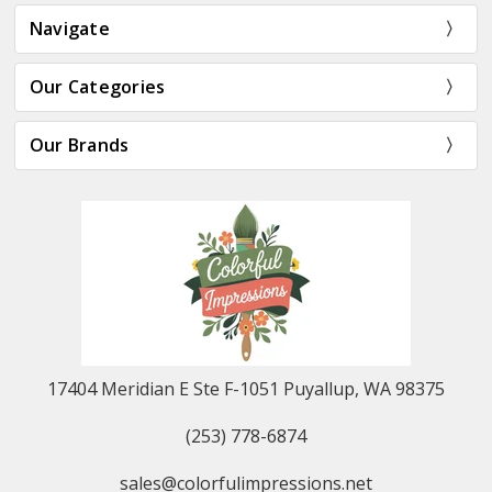
Navigate
Our Categories
Our Brands
17404 Meridian E Ste F-1051 Puyallup, WA 98375
(253) 778-6874
sales@colorfulimpressions.net