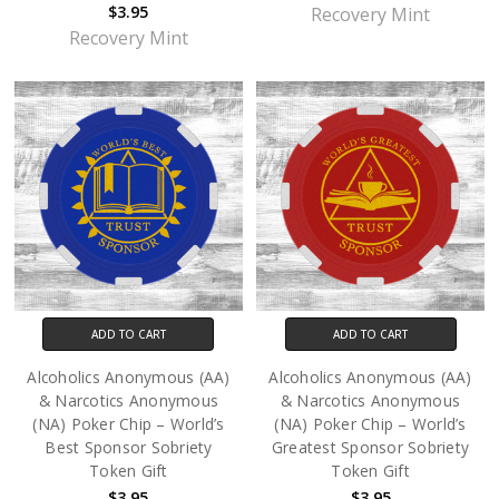
$3.95
Recovery Mint
Recovery Mint
ADD TO CART
ADD TO CART
Alcoholics Anonymous (AA)
Alcoholics Anonymous (AA)
& Narcotics Anonymous
& Narcotics Anonymous
(NA) Poker Chip – World’s
(NA) Poker Chip – World’s
Best Sponsor Sobriety
Greatest Sponsor Sobriety
Token Gift
Token Gift
$3.95
$3.95