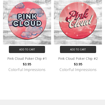
ADD TO CART
ADD TO CART
Pink Cloud Poker Chip #1
Pink Cloud Poker Chip #2
$3.95
$3.95
Colorful Impressions
Colorful Impressions