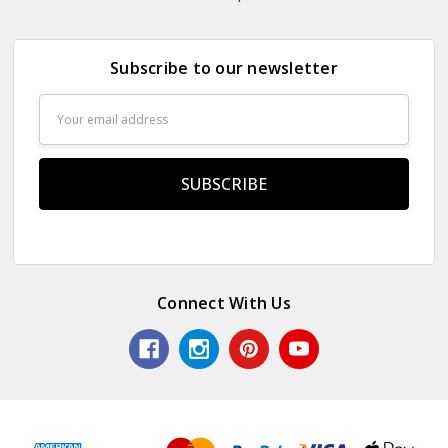
Subscribe to our newsletter
Email
Address
Connect With Us