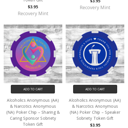
$3.95
$3.95
Recovery Mint
Recovery Mint
ADD TO CART
ADD TO CART
Alcoholics Anonymous (AA)
Alcoholics Anonymous (AA)
& Narcotics Anonymous
& Narcotics Anonymous
(NA) Poker Chip – Sharing &
(NA) Poker Chip – Speaker
Caring Sponsor Sobriety
Sobriety Token Gift
Token Gift
$3.95