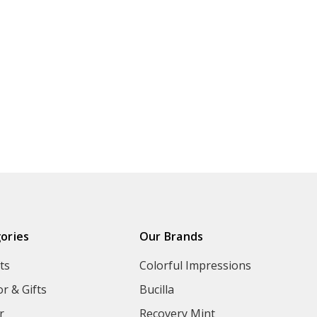
ories
Our Brands
ts
Colorful Impressions
r & Gifts
Bucilla
r
Recovery Mint