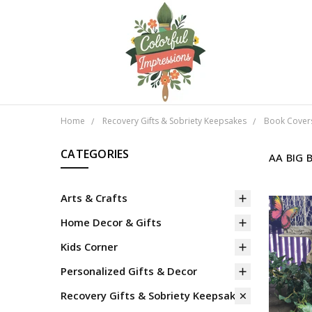
Home
Recovery Gifts & Sobriety Keepsakes
Book Cover
CATEGORIES
AA BIG 
Arts & Crafts
Home Decor & Gifts
Kids Corner
Personalized Gifts & Decor
Recovery Gifts & Sobriety Keepsakes