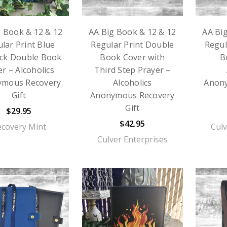
g Book & 12 & 12
AA Big Book & 12 & 12
AA Bi
lar Print Blue
Regular Print Double
Regul
ck Double Book
Book Cover with
B
r – Alcoholics
Third Step Prayer –
ymous Recovery
Alcoholics
Anon
Gift
Anonymous Recovery
Gift
$29.95
$42.95
ecovery Mint
Culv
Culver Enterprises