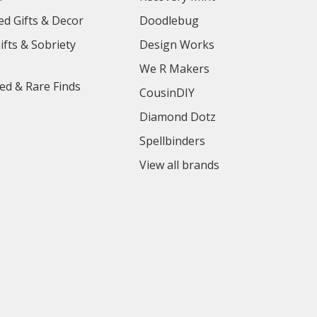
ed Gifts & Decor
Doodlebug
ifts & Sobriety
Design Works
We R Makers
ed & Rare Finds
CousinDIY
Diamond Dotz
Spellbinders
View all brands