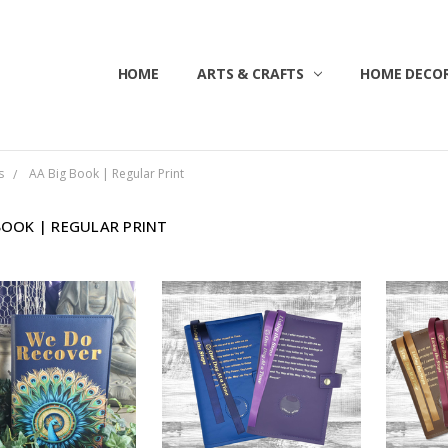
HOME
ABOUT US
CONTACT US
CUSTOMER SERVICE
BLOG
SHIPPING & RETURNS
TERMS & CONDITIONS
ARTS & CRAFTS
HOME DECOR
s
AA Big Book | Regular Print
BOOK | REGULAR PRINT