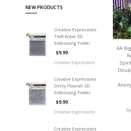
NEW PRODUCTS
Creative Expressions
Twill Wave 3D
Embossing Folder
AA Bi
$9.99
R
Creative Expressions
Spiri
Doubl
Creative Expressions
Anon
Dotty Flourish 3D
Embossing Folder
$9.99
R
Creative Expressions
Creative Expressions