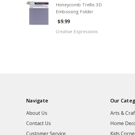
Honeycomb Trellis 3D
Embossing Folder
$9.99
Creative Expressions
Navigate
Our Categ
About Us
Arts & Craf
Contact Us
Home Deco
Customer Service
Kids Corne