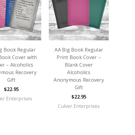
g Book Regular
AA Big Book Regular
 Book Cover with
Print Book Cover –
er – Alcoholics
Blank Cover
ymous Recovery
Alcoholics
Gift
Anonymous Recovery
Gift
$22.95
$22.95
er Enterprises
Culver Enterprises