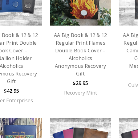
g Book & 12 & 12
AA Big Book & 12 & 12
AA Bi
ar Print Double
Regular Print Flames
Regul
ook Cover –
Double Book Cover –
Cam
allion Holder
Alcoholics
C
Alcoholics
Anonymous Recovery
Med
ymous Recovery
Gift
Gift
$29.95
Culv
$42.95
Recovery Mint
er Enterprises