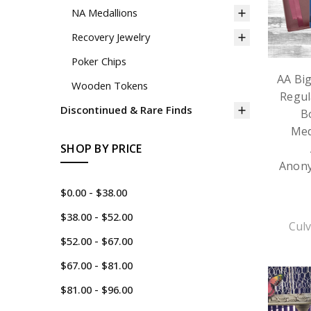
NA Medallions
Recovery Jewelry
Poker Chips
AA Bi
Wooden Tokens
Regul
Discontinued & Rare Finds
B
Med
SHOP BY PRICE
Anon
$0.00 - $38.00
$38.00 - $52.00
Culv
$52.00 - $67.00
$67.00 - $81.00
$81.00 - $96.00