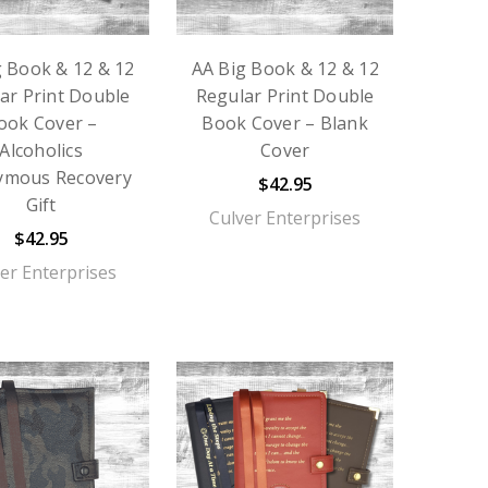
g Book & 12 & 12
AA Big Book & 12 & 12
ar Print Double
Regular Print Double
ook Cover –
Book Cover – Blank
Alcoholics
Cover
ymous Recovery
$42.95
Gift
Culver Enterprises
$42.95
er Enterprises