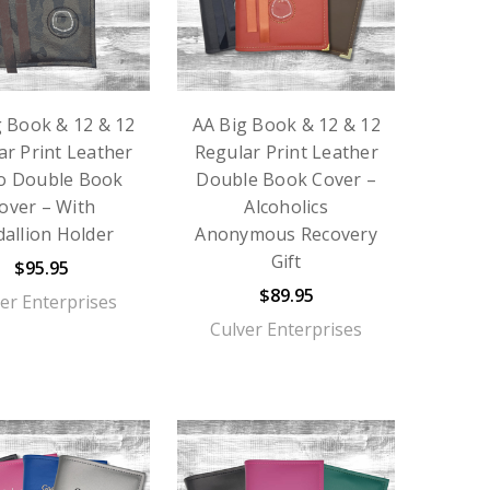
g Book & 12 & 12
AA Big Book & 12 & 12
ar Print Leather
Regular Print Leather
o Double Book
Double Book Cover –
over – With
Alcoholics
allion Holder
Anonymous Recovery
Gift
$95.95
$89.95
er Enterprises
Culver Enterprises