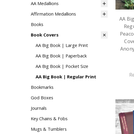
AA Medallions
Affirmation Medallions
AA Bi
Books
Regu
Peaco
Book Covers
Cove
AA Big Book | Large Print
Anon
AA Big Book | Paperback
AA Big Book | Pocket Size
R
AA Big Book | Regular Print
Bookmarks
God Boxes
Journals
Key Chains & Fobs
Mugs & Tumblers