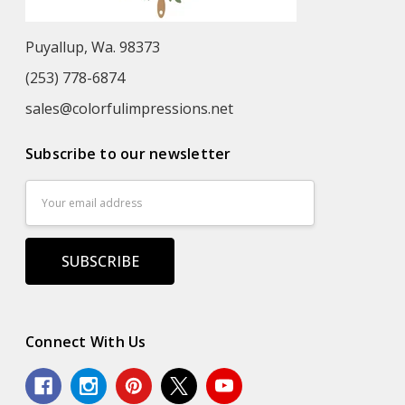
Puyallup, Wa. 98373
(253) 778-6874
sales@colorfulimpressions.net
Subscribe to our newsletter
Email
Address
Connect With Us