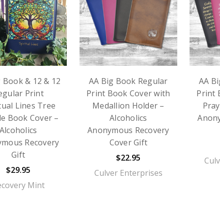
g Book & 12 & 12
AA Big Book Regular
AA Bi
egular Print
Print Book Cover with
Print
tual Lines Tree
Medallion Holder –
Pray
e Book Cover –
Alcoholics
Anon
Alcoholics
Anonymous Recovery
ymous Recovery
Cover Gift
Gift
$22.95
Culv
$29.95
Culver Enterprises
ecovery Mint