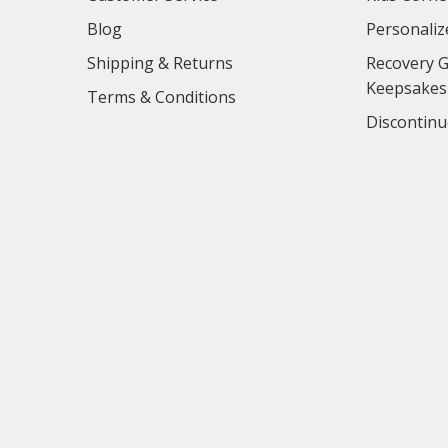
Blog
Personaliz
Shipping & Returns
Recovery G
Keepsakes
Terms & Conditions
Discontinu