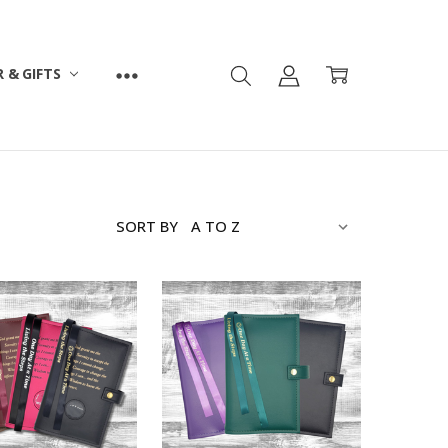
 & GIFTS
SORT BY