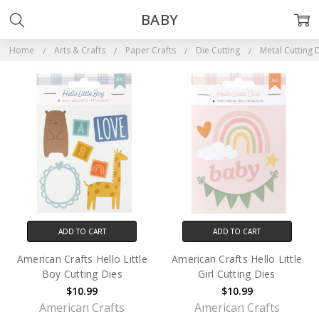
BABY
Home
Arts & Crafts
Paper Crafts
Die Cutting
Metal Cutting 
ADD TO CART
ADD TO CART
American Crafts Hello Little
American Crafts Hello Little
Boy Cutting Dies
Girl Cutting Dies
$10.99
$10.99
American Crafts
American Crafts