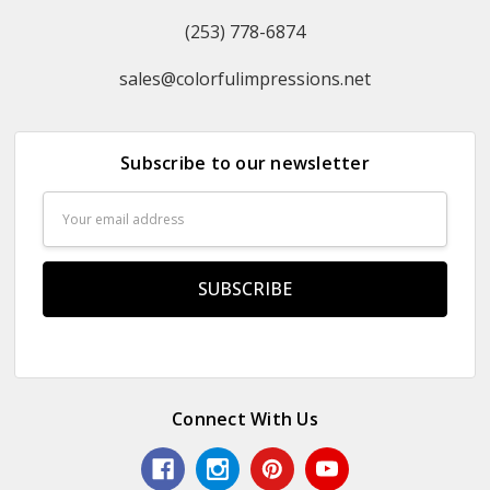
(253) 778-6874
sales@colorfulimpressions.net
Subscribe to our newsletter
Email
Address
Connect With Us