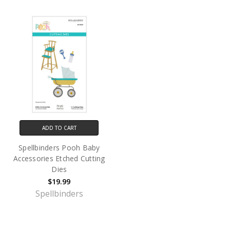
ADD TO CART
Spellbinders Pooh Baby
Accessories Etched Cutting
Dies
$19.99
Spellbinders