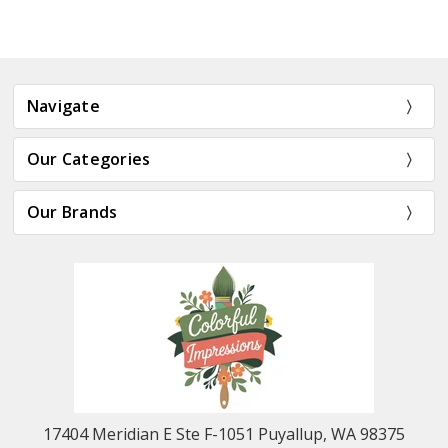
Navigate
Our Categories
Our Brands
17404 Meridian E Ste F-1051 Puyallup, WA 98375