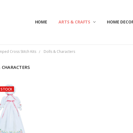
HOME
ABOUT US
CONTACT US
CUSTOMER SERVICE
BLOG
SHIPPING & RETURNS
TERMS & CONDITIONS
ARTS & CRAFTS
HOME DECOR
mped Cross Stitch Kits
Dolls & Characters
& CHARACTERS
 STOCK