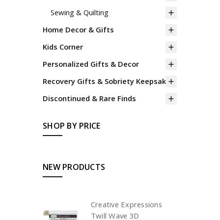
Sewing & Quilting
Home Decor & Gifts
Kids Corner
Personalized Gifts & Decor
Recovery Gifts & Sobriety Keepsakes
Discontinued & Rare Finds
SHOP BY PRICE
NEW PRODUCTS
Creative Expressions
Twill Wave 3D