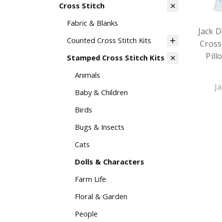
Cross Stitch
Fabric & Blanks
Jack 
Counted Cross Stitch Kits
Cross
Pill
Stamped Cross Stitch Kits
Animals
J
Baby & Children
Birds
Bugs & Insects
Cats
Dolls & Characters
Farm Life
Floral & Garden
People