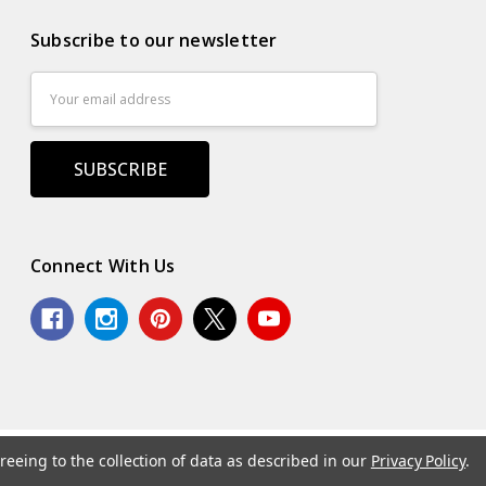
Subscribe to our newsletter
Email
Address
Connect With Us
reeing to the collection of data as described in our
Privacy Policy
.
.
Powered by
BigCommerce
. Theme by
Papathemes
.