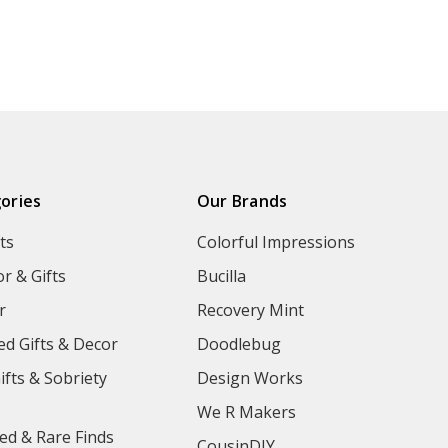
ories
Our Brands
ts
Colorful Impressions
r & Gifts
Bucilla
r
Recovery Mint
ed Gifts & Decor
Doodlebug
ifts & Sobriety
Design Works
We R Makers
ed & Rare Finds
CousinDIY