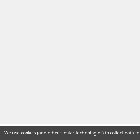
We use cookies (and other similar technologies) to collect data 