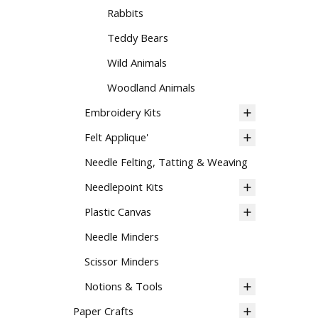
Rabbits
Teddy Bears
Wild Animals
Woodland Animals
Embroidery Kits
Felt Applique'
Needle Felting, Tatting & Weaving
Needlepoint Kits
Plastic Canvas
Needle Minders
Scissor Minders
Notions & Tools
Paper Crafts