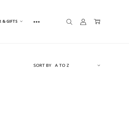
 & GIFTS
SORT BY