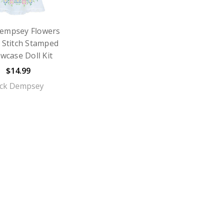
Dempsey Flowers
 Stitch Stamped
owcase Doll Kit
$14.99
ack Dempsey