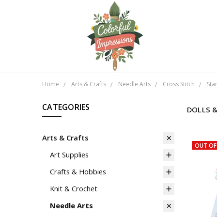
Home
Arts & Crafts
Needle Arts
Cross Stitch
Sta
CATEGORIES
DOLLS 
Arts & Crafts
OUT OF
Art Supplies
Crafts & Hobbies
Knit & Crochet
Needle Arts