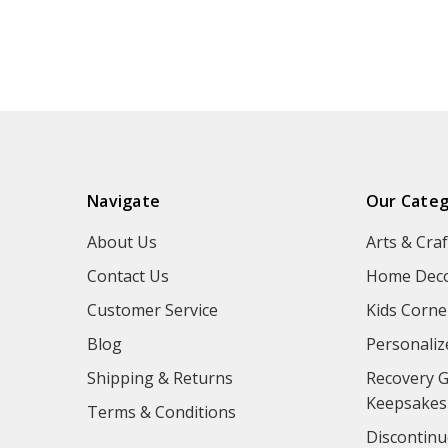
Navigate
Our Categ
About Us
Arts & Craf
Contact Us
Home Deco
Customer Service
Kids Corne
Blog
Personaliz
Shipping & Returns
Recovery G
Keepsakes
Terms & Conditions
Discontinu