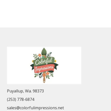
Puyallup, Wa. 98373
(253) 778-6874
sales@colorfulimpressions.net