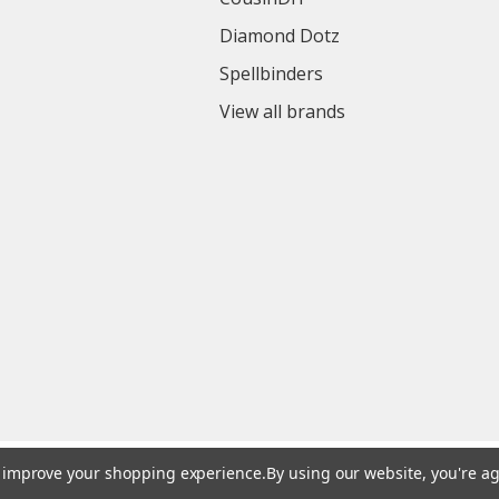
Diamond Dotz
Spellbinders
View all brands
to improve your shopping experience.
By using our website, you're ag
© 2026 Colorful Impressions LLC