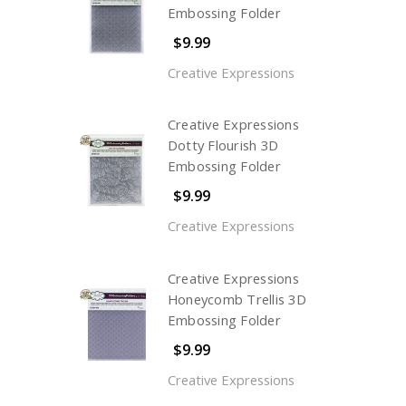
Embossing Folder
$9.99
Creative Expressions
Creative Expressions
Dotty Flourish 3D
Embossing Folder
$9.99
Creative Expressions
Creative Expressions
Honeycomb Trellis 3D
Embossing Folder
$9.99
Creative Expressions