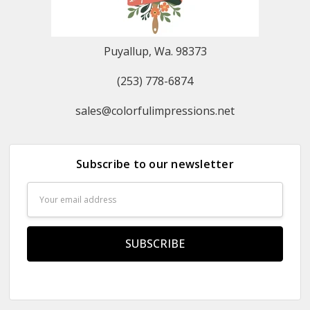
Puyallup, Wa. 98373
(253) 778-6874
sales@colorfulimpressions.net
Subscribe to our newsletter
Email
Address