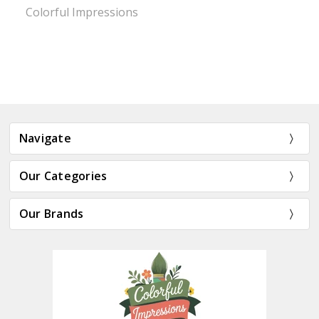
Colorful Impressions
Navigate
Our Categories
Our Brands