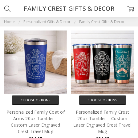
FAMILY CREST GIFTS & DECOR
Home
Personalized Gifts & Decor
Family Crest Gifts & Decor
CHOOSE OPTIONS
CHOOSE OPTIONS
Personalized Family Coat of
Personalized Family Crest
Arms 20oz Tumbler –
20oz Tumbler – Custom
Custom Laser Engraved
Laser Engraved Crest Travel
Crest Travel Mug
Mug