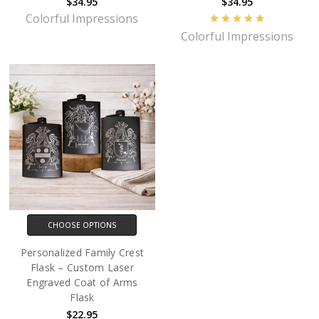
$34.95
$34.95
Colorful Impressions
Colorful Impressions
CHOOSE OPTIONS
Personalized Family Crest
Flask – Custom Laser
Engraved Coat of Arms
Flask
$22.95