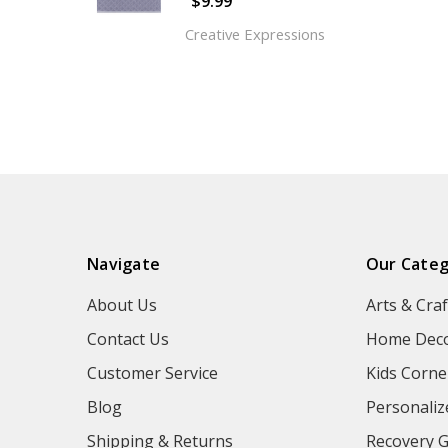
$9.99
Creative Expressions
Navigate
Our Categ
About Us
Arts & Craf
Contact Us
Home Deco
Customer Service
Kids Corne
Blog
Personaliz
Shipping & Returns
Recovery G