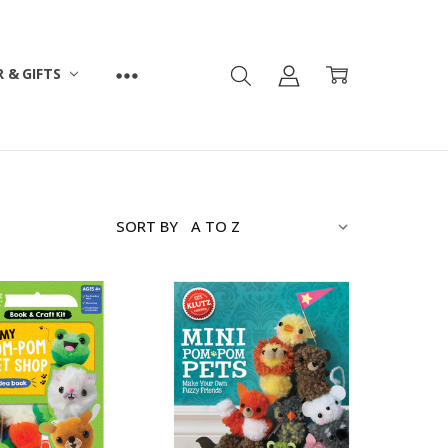
 & GIFTS
SORT BY