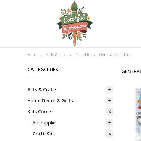
Home
Kids Corner
Craft Kits
General Craft Kits
CATEGORIES
GENERAL
Arts & Crafts
Home Decor & Gifts
Kids Corner
Art Supplies
Craft Kits