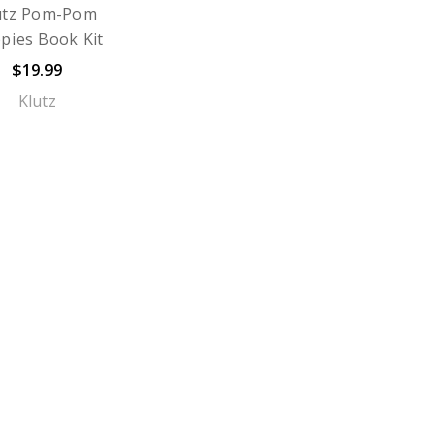
utz Pom-Pom
pies Book Kit
$19.99
Klutz