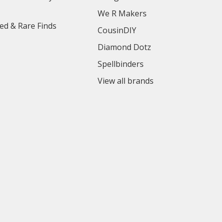
We R Makers
ed & Rare Finds
CousinDIY
Diamond Dotz
Spellbinders
View all brands