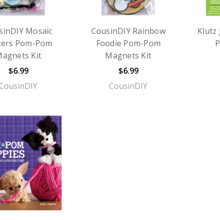
sinDIY Mosaic
CousinDIY Rainbow
Klutz
tters Pom-Pom
Foodie Pom-Pom
P
agnets Kit
Magnets Kit
$6.99
$6.99
CousinDIY
CousinDIY