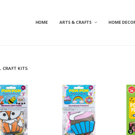
HOME
ABOUT US
CONTACT US
CUSTOMER SERVICE
BLOG
SHIPPING & RETURNS
TERMS & CONDITIONS
ARTS & CRAFTS
HOME DECOR
 CRAFT KITS