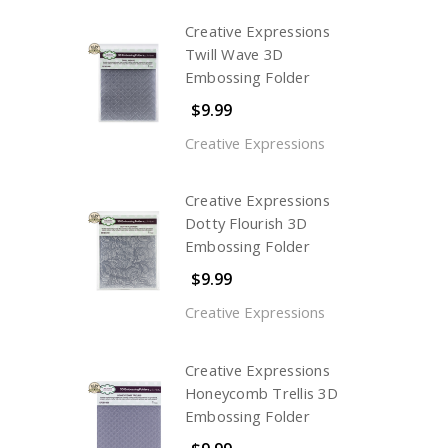
Creative Expressions
Twill Wave 3D
Embossing Folder
$9.99
Creative Expressions
Creative Expressions
Dotty Flourish 3D
Embossing Folder
$9.99
Creative Expressions
Creative Expressions
Honeycomb Trellis 3D
Embossing Folder