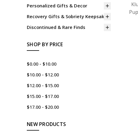
Kl
Personalized Gifts & Decor
Pup
Recovery Gifts & Sobriety Keepsakes
Discontinued & Rare Finds
SHOP BY PRICE
$0.00 - $10.00
$10.00 - $12.00
$12.00 - $15.00
$15.00 - $17.00
$17.00 - $20.00
NEW PRODUCTS