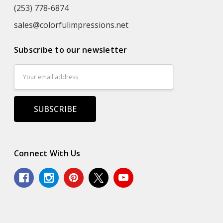
(253) 778-6874
sales@colorfulimpressions.net
Subscribe to our newsletter
Email
Address
Connect With Us