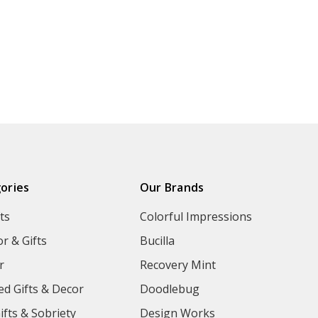
ories
Our Brands
ts
Colorful Impressions
r & Gifts
Bucilla
r
Recovery Mint
ed Gifts & Decor
Doodlebug
ifts & Sobriety
Design Works