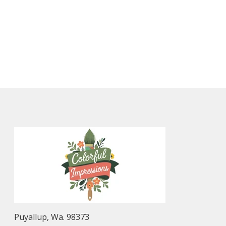
Puyallup, Wa. 98373