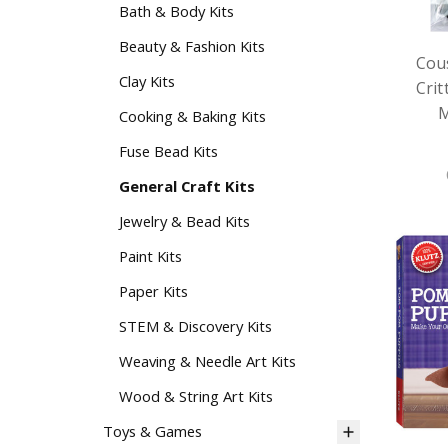
Bath & Body Kits
Beauty & Fashion Kits
Cou
Clay Kits
Cri
M
Cooking & Baking Kits
Fuse Bead Kits
General Craft Kits
Jewelry & Bead Kits
Paint Kits
Paper Kits
STEM & Discovery Kits
Weaving & Needle Art Kits
Wood & String Art Kits
Toys & Games