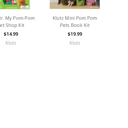
 Jr. My Pom-Pom
Klutz Mini Pom Pom
et Shop Kit
Pets Book Kit
$14.99
$19.99
Klutz
Klutz