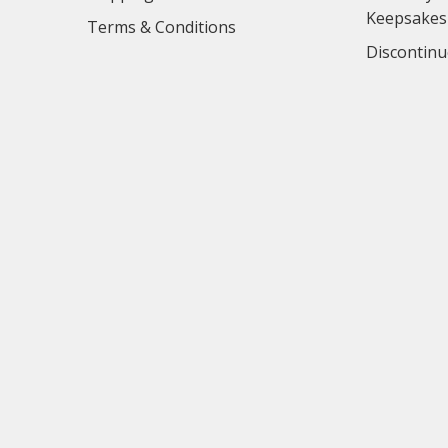
Keepsakes
Terms & Conditions
Discontinu