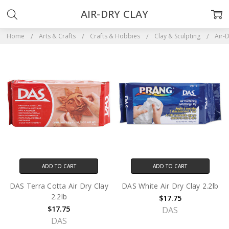
AIR-DRY CLAY
Home
Arts & Crafts
Crafts & Hobbies
Clay & Sculpting
Air-D
ADD TO CART
ADD TO CART
DAS Terra Cotta Air Dry Clay
DAS White Air Dry Clay 2.2lb
2.2lb
$17.75
$17.75
DAS
DAS