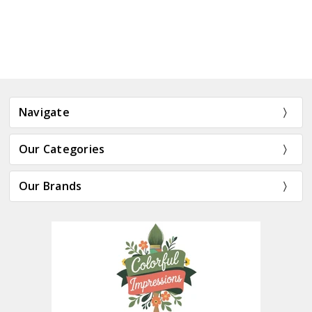
Navigate
Our Categories
Our Brands