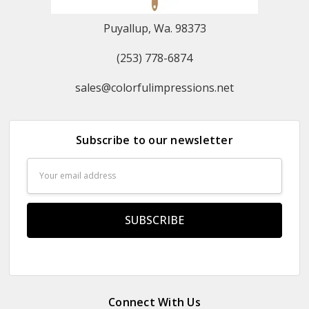
Puyallup, Wa. 98373
(253) 778-6874
sales@colorfulimpressions.net
Subscribe to our newsletter
Email
Address
Connect With Us