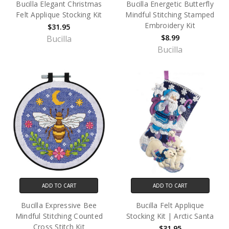
Bucilla Elegant Christmas
Bucilla Energetic Butterfly
Felt Applique Stocking Kit
Mindful Stitching Stamped
Embroidery Kit
$31.95
$8.99
Bucilla
Bucilla
ADD TO CART
ADD TO CART
Bucilla Expressive Bee
Bucilla Felt Applique
Mindful Stitching Counted
Stocking Kit | Arctic Santa
Cross Stitch Kit
$31.95