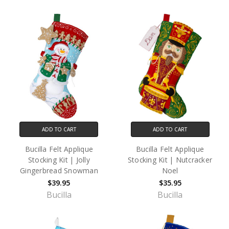
ADD TO CART
ADD TO CART
Bucilla Felt Applique
Bucilla Felt Applique
Stocking Kit | Jolly
Stocking Kit | Nutcracker
Gingerbread Snowman
Noel
$39.95
$35.95
Bucilla
Bucilla