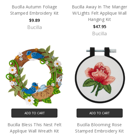
Bucilla Autumn Foliage
Bucilla Away In The Manger
Stamped Embroidery Kit
W/Lights Felt Applique Wall
Hanging Kit
$9.89
$47.95
Bucilla
Bucilla
ADD TO CART
ADD TO CART
Bucilla Bless This Nest Felt
Bucilla Blooming Rose
Applique Wall Wreath Kit
Stamped Embroidery Kit