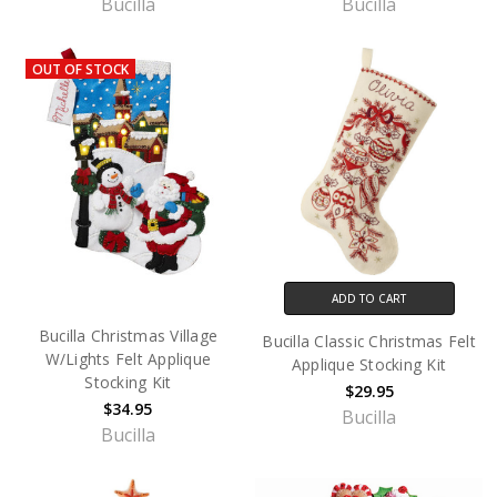
Bucilla
Bucilla
OUT OF STOCK
ADD TO CART
Bucilla Christmas Village
Bucilla Classic Christmas Felt
W/Lights Felt Applique
Applique Stocking Kit
Stocking Kit
$29.95
$34.95
Bucilla
Bucilla