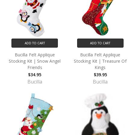
ADD TO CART
ADD TO CART
Bucilla Felt Applique
Bucilla Felt Applique
Stocking Kit | Snow Angel
Stocking Kit | Treasure Of
Friends
Kings
$34.95
$39.95
Bucilla
Bucilla