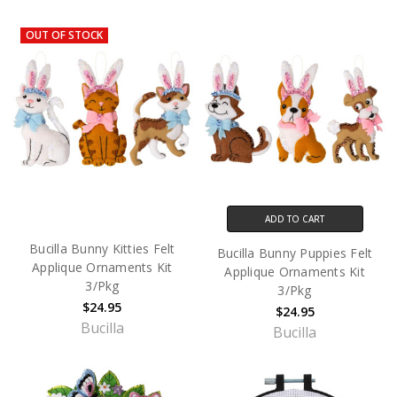
OUT OF STOCK
ADD TO CART
Bucilla Bunny Kitties Felt
Bucilla Bunny Puppies Felt
Applique Ornaments Kit
Applique Ornaments Kit
3/Pkg
3/Pkg
$24.95
$24.95
Bucilla
Bucilla