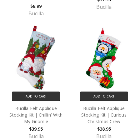
$8.99
Bucilla
Bucilla
ADD TO CART
ADD TO CART
Bucilla Felt Applique
Bucilla Felt Applique
Stocking Kit | Chillin' With
Stocking Kit | Curious
My Gnomie
Christmas Crew
$39.95
$38.95
Bucilla
Bucilla