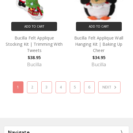
ADD TO CART
ADD TO CART
Bucilla Felt Applique
Bucilla Felt Applique Wall
Stocking Kit | Trimming With
Hanging Kit | Baking Up
Tweets
Cheer
$38.95
$34.95
Bucilla
Bucilla
1
2
3
4
5
6
NEXT
Navigate