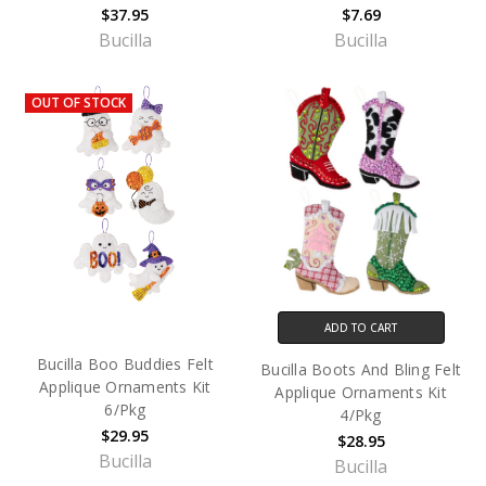
$37.95
$7.69
Bucilla
Bucilla
OUT OF STOCK
ADD TO CART
Bucilla Boo Buddies Felt
Bucilla Boots And Bling Felt
Applique Ornaments Kit
Applique Ornaments Kit
6/Pkg
4/Pkg
$29.95
$28.95
Bucilla
Bucilla