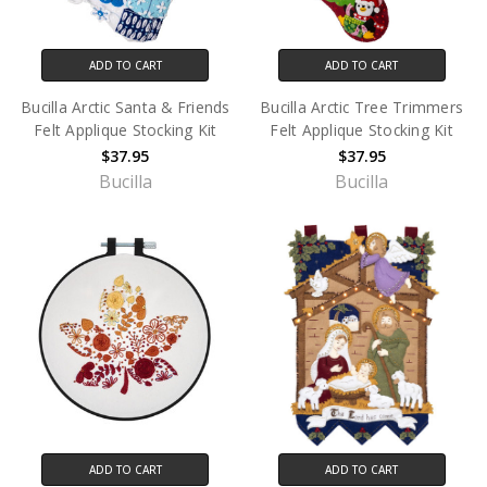
ADD TO CART
ADD TO CART
Bucilla Arctic Santa & Friends
Bucilla Arctic Tree Trimmers
Felt Applique Stocking Kit
Felt Applique Stocking Kit
$37.95
$37.95
Bucilla
Bucilla
ADD TO CART
ADD TO CART