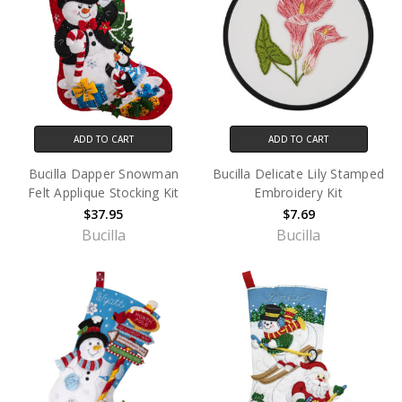
ADD TO CART
ADD TO CART
Bucilla Dapper Snowman
Bucilla Delicate Lily Stamped
Felt Applique Stocking Kit
Embroidery Kit
$37.95
$7.69
Bucilla
Bucilla