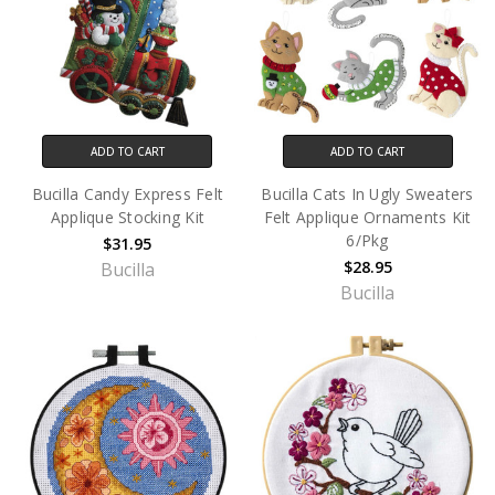
ADD TO CART
ADD TO CART
Bucilla Candy Express Felt
Bucilla Cats In Ugly Sweaters
Applique Stocking Kit
Felt Applique Ornaments Kit
6/Pkg
$31.95
$28.95
Bucilla
Bucilla