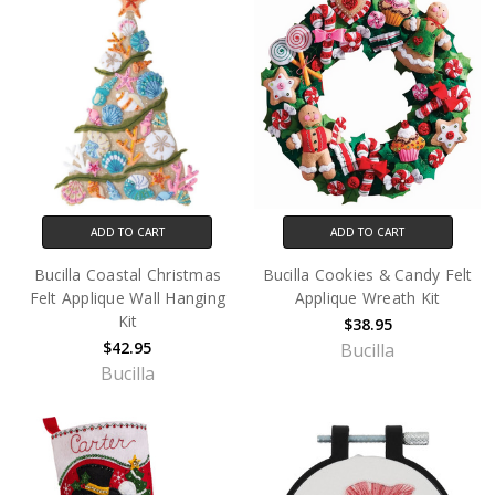
ADD TO CART
ADD TO CART
Bucilla Coastal Christmas
Bucilla Cookies & Candy Felt
Felt Applique Wall Hanging
Applique Wreath Kit
Kit
$38.95
$42.95
Bucilla
Bucilla