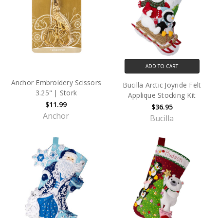
ADD TO CART
Anchor Embroidery Scissors
Bucilla Arctic Joyride Felt
3.25" | Stork
Applique Stocking Kit
$11.99
$36.95
Anchor
Bucilla