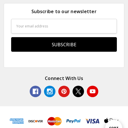
Subscribe to our newsletter
Email
Address
Connect With Us