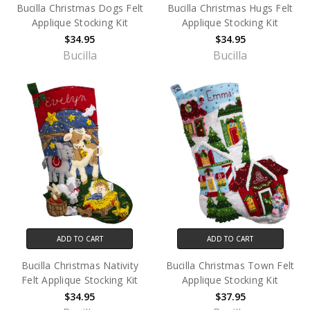
Bucilla Christmas Dogs Felt
Bucilla Christmas Hugs Felt
Applique Stocking Kit
Applique Stocking Kit
$34.95
$34.95
Bucilla
Bucilla
ADD TO CART
ADD TO CART
Bucilla Christmas Nativity
Bucilla Christmas Town Felt
Felt Applique Stocking Kit
Applique Stocking Kit
$34.95
$37.95