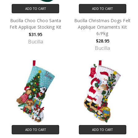
ADD TO CART
ADD TO CART
Bucilla Choo Choo Santa
Bucilla Christmas Dogs Felt
Felt Applique Stocking Kit
Applique Ornaments Kit
6/Pkg
$31.95
$28.95
Bucilla
Bucilla
ADD TO CART
ADD TO CART