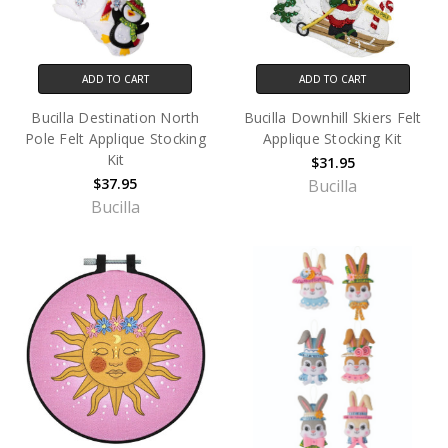
ADD TO CART
ADD TO CART
Bucilla Destination North
Bucilla Downhill Skiers Felt
Pole Felt Applique Stocking
Applique Stocking Kit
Kit
$31.95
$37.95
Bucilla
Bucilla