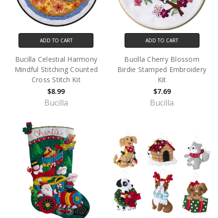
ADD TO CART
ADD TO CART
Bucilla Celestial Harmony
Bucilla Cherry Blossom
Mindful Stitching Counted
Birdie Stamped Embroidery
Cross Stitch Kit
Kit
$8.99
$7.69
Bucilla
Bucilla