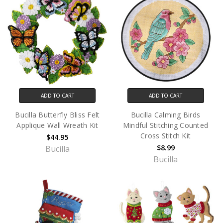
ADD TO CART
ADD TO CART
Bucilla Butterfly Bliss Felt
Bucilla Calming Birds
Applique Wall Wreath Kit
Mindful Stitching Counted
Cross Stitch Kit
$44.95
$8.99
Bucilla
Bucilla