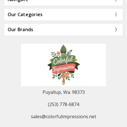
Our Categories
Our Brands
Puyallup, Wa. 98373
(253) 778-6874
sales@colorfulimpressions.net