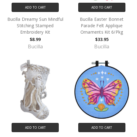
ADD TO CART
ADD TO CART
Bucilla Dreamy Sun Mindful
Bucilla Easter Bonnet
Stitching Stamped
Parade Felt Applique
Embroidery Kit
Ornaments Kit 6/Pkg
$8.99
$33.95
Bucilla
Bucilla
ADD TO CART
ADD TO CART