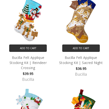
ADD TO CART
ADD TO CART
Bucilla Felt Applique
Bucilla Felt Applique
Stocking Kit | Reindeer
Stocking Kit | Sacred Night
Crossing
$36.95
$39.95
Bucilla
Bucilla