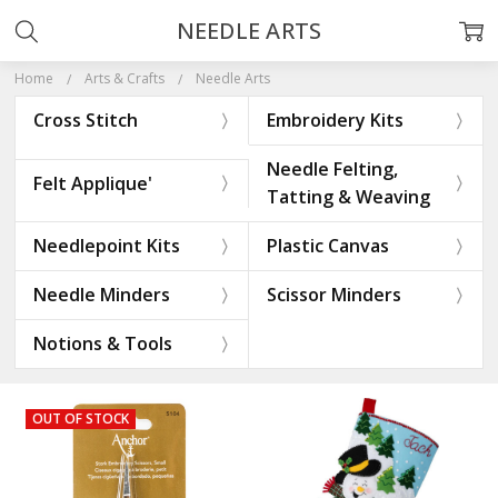
NEEDLE ARTS
Home
Arts & Crafts
Needle Arts
Cross Stitch
Embroidery Kits
Needle Felting,
Felt Applique'
Tatting & Weaving
Needlepoint Kits
Plastic Canvas
Needle Minders
Scissor Minders
Notions & Tools
OUT OF STOCK