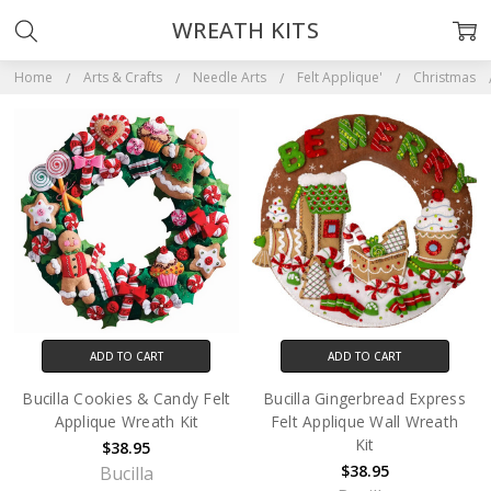
WREATH KITS
Home
Arts & Crafts
Needle Arts
Felt Applique'
Christmas
ADD TO CART
ADD TO CART
Bucilla Cookies & Candy Felt
Bucilla Gingerbread Express
Applique Wreath Kit
Felt Applique Wall Wreath
Kit
$38.95
$38.95
Bucilla