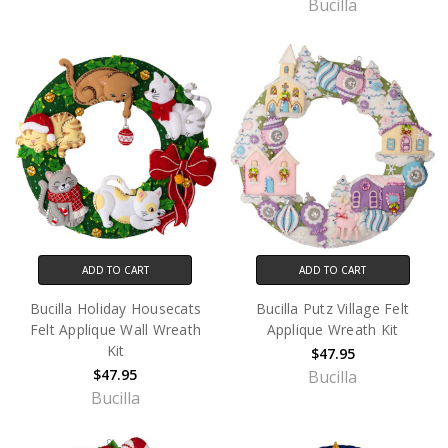
Bucilla
ADD TO CART
ADD TO CART
Bucilla Holiday Housecats
Bucilla Putz Village Felt
Felt Applique Wall Wreath
Applique Wreath Kit
Kit
$47.95
$47.95
Bucilla
Bucilla