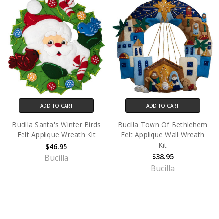
ADD TO CART
ADD TO CART
Bucilla Santa's Winter Birds
Bucilla Town Of Bethlehem
Felt Applique Wreath Kit
Felt Applique Wall Wreath
Kit
$46.95
$38.95
Bucilla
Bucilla