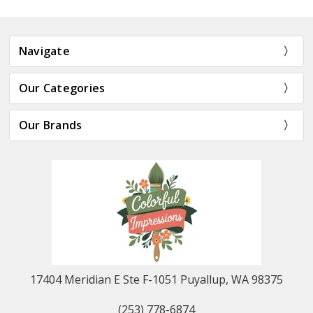
Navigate
Our Categories
Our Brands
17404 Meridian E Ste F-1051 Puyallup, WA 98375
(253) 778-6874