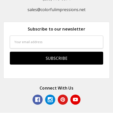
sales@colorfulimpressions.net
Subscribe to our newsletter
Email
Address
Connect With Us