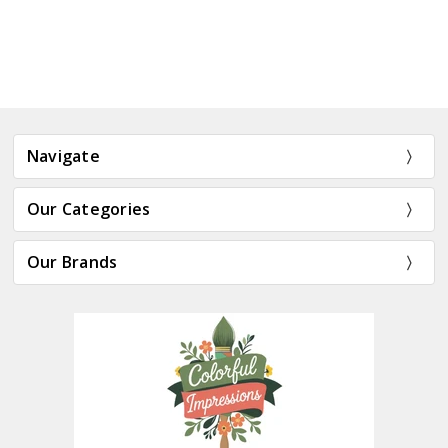
Navigate
Our Categories
Our Brands