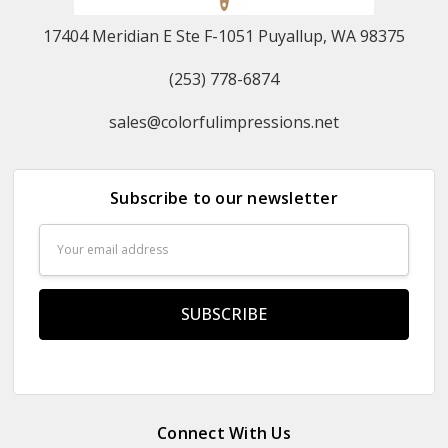
17404 Meridian E Ste F-1051 Puyallup, WA 98375
(253) 778-6874
sales@colorfulimpressions.net
Subscribe to our newsletter
Email
Address
Connect With Us