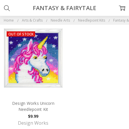
FANTASY & FAIRYTALE
Home
Arts & Crafts
Needle Arts
Needlepoint Kits
Fantasy &
OUT OF STOCK
Design Works Unicorn
Needlepoint Kit
$9.99
Design Works