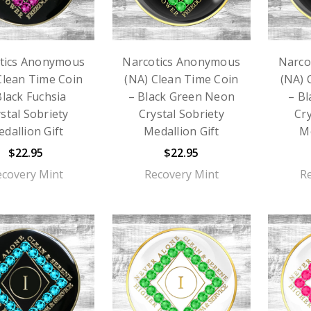
tics Anonymous
Narcotics Anonymous
Narco
Clean Time Coin
(NA) Clean Time Coin
(NA) 
Black Fuchsia
– Black Green Neon
– B
stal Sobriety
Crystal Sobriety
Cry
dallion Gift
Medallion Gift
Me
$22.95
$22.95
ecovery Mint
Recovery Mint
R