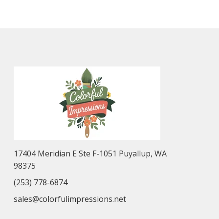
17404 Meridian E Ste F-1051 Puyallup, WA
98375
(253) 778-6874
sales@colorfulimpressions.net