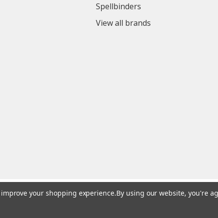
Spellbinders
View all brands
to improve your shopping experience.
By using our website, you're ag
© 2026 Colorful Impressions LLC