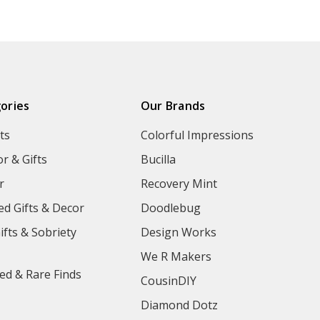
ories
Our Brands
ts
Colorful Impressions
r & Gifts
Bucilla
r
Recovery Mint
ed Gifts & Decor
Doodlebug
ifts & Sobriety
Design Works
We R Makers
ed & Rare Finds
CousinDIY
Diamond Dotz