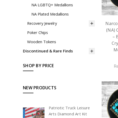
NA LGBTQ+ Medallions
NA Plated Medallions
Narco
Recovery Jewelry
(NA) 
Poker Chips
– 
Wooden Tokens
Cry
Me
Discontinued & Rare Finds
SHOP BY PRICE
R
NEW PRODUCTS
Patriotic Truck Leisure
Arts Diamond Art Kit