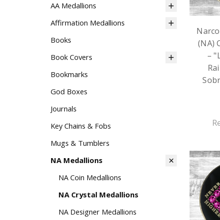
AA Medallions
Affirmation Medallions
Narco
Books
(NA) 
– "
Book Covers
Rai
Bookmarks
Sobr
God Boxes
Journals
R
Key Chains & Fobs
Mugs & Tumblers
NA Medallions
NA Coin Medallions
NA Crystal Medallions
NA Designer Medallions