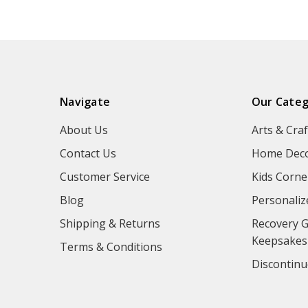
Navigate
Our Categ
About Us
Arts & Craf
Contact Us
Home Deco
Customer Service
Kids Corne
Blog
Personaliz
Shipping & Returns
Recovery G
Keepsakes
Terms & Conditions
Discontinu