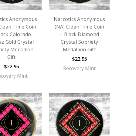
tics Anonymous
Narcotics Anonymous
Clean Time Coin
(NA) Clean Time Coin
lack Colorado
– Black Diamond
z Gold Crystal
Crystal Sobriety
iety Medallion
Medallion Gift
Gift
$22.95
$22.95
Recovery Mint
ecovery Mint