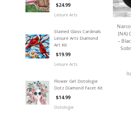
$24.99
Leisure Arts
Narco
Stained Glass Cardinals
(NA) 
Leisure Arts Diamond
– Blac
Art Kit
Sobr
$19.99
Leisure Arts
R
Flower Girl Dotologie
Dotz Diamond Facet Kit
$14.99
Dotologie