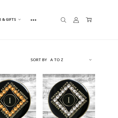
 & GIFTS
SORT BY