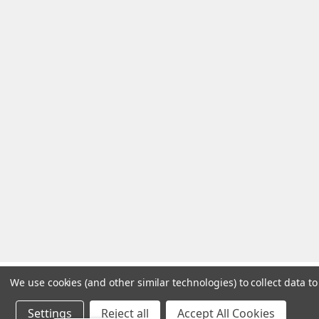
We use cookies (and other similar technologies) to collect data 
Settings
Reject all
Accept All Cookies