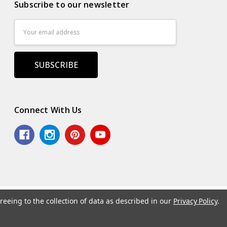
Subscribe to our newsletter
Email
Address
Connect With Us
reeing to the collection of data as described in our
Privacy Policy
.
.
Powered by
BigCommerce
. Theme by
Papathemes
.