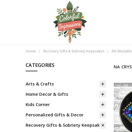
Home
Recovery Gifts & Sobriety Keepsakes
NA Medalli
CATEGORIES
NA CRY
Arts & Crafts
Home Decor & Gifts
Kids Corner
Personalized Gifts & Decor
Recovery Gifts & Sobriety Keepsakes