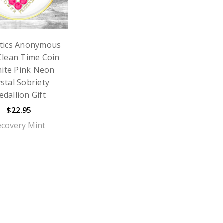
tics Anonymous
Clean Time Coin
ite Pink Neon
stal Sobriety
dallion Gift
$22.95
ecovery Mint