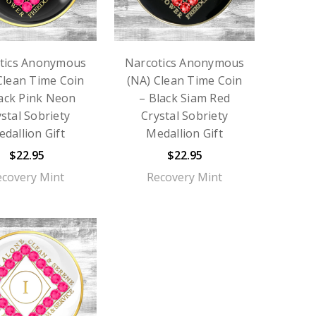
tics Anonymous
Narcotics Anonymous
Clean Time Coin
(NA) Clean Time Coin
lack Pink Neon
– Black Siam Red
stal Sobriety
Crystal Sobriety
dallion Gift
Medallion Gift
$22.95
$22.95
ecovery Mint
Recovery Mint