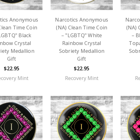
tics Anonymous
Narcotics Anonymous
Narco
Clean Time Coin
(NA) Clean Time Coin
(NA) 
LGBTQ" Black
– "LGBTQ" White
– B
nbow Crystal
Rainbow Crystal
Topa
iety Medallion
Sobriety Medallion
Sobr
Gift
Gift
$22.95
$22.95
ecovery Mint
Recovery Mint
R