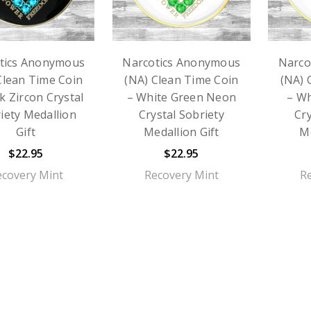
tics Anonymous
Narcotics Anonymous
Narco
Clean Time Coin
(NA) Clean Time Coin
(NA) 
k Zircon Crystal
– White Green Neon
– Wh
iety Medallion
Crystal Sobriety
Cry
Gift
Medallion Gift
Me
$22.95
$22.95
ecovery Mint
Recovery Mint
R