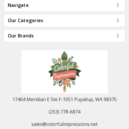
Navigate
Our Categories
Our Brands
17404 Meridian E Ste F-1051 Puyallup, WA 98375
(253) 778-6874
sales@colorfulimpressions.net