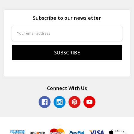
Subscribe to our newsletter
Email
Address
Connect With Us