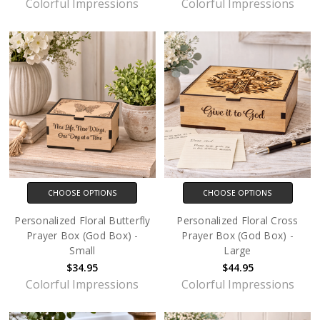
Colorful Impressions
Colorful Impressions
CHOOSE OPTIONS
CHOOSE OPTIONS
Personalized Floral Butterfly
Personalized Floral Cross
Prayer Box (God Box) -
Prayer Box (God Box) -
Small
Large
$34.95
$44.95
Colorful Impressions
Colorful Impressions