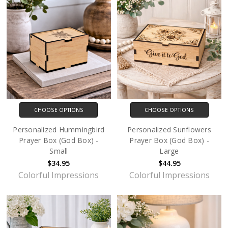
CHOOSE OPTIONS
CHOOSE OPTIONS
Personalized Hummingbird
Personalized Sunflowers
Prayer Box (God Box) -
Prayer Box (God Box) -
Small
Large
$34.95
$44.95
Colorful Impressions
Colorful Impressions