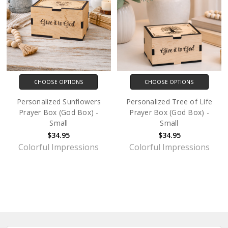
CHOOSE OPTIONS
CHOOSE OPTIONS
Personalized Sunflowers
Personalized Tree of Life
Prayer Box (God Box) -
Prayer Box (God Box) -
Small
Small
$34.95
$34.95
Colorful Impressions
Colorful Impressions