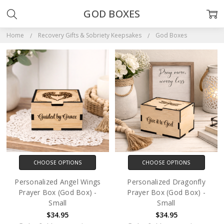
GOD BOXES
Home
Recovery Gifts & Sobriety Keepsakes
God Boxes
CHOOSE OPTIONS
CHOOSE OPTIONS
Personalized Angel Wings
Personalized Dragonfly
Prayer Box (God Box) -
Prayer Box (God Box) -
Small
Small
$34.95
$34.95