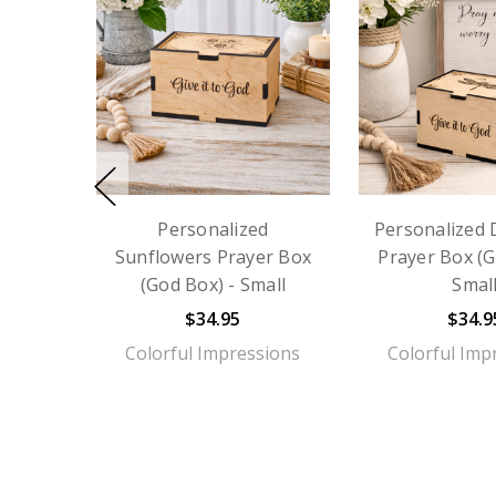
Personalized
Personalized 
Sunflowers Prayer Box
Prayer Box (G
(God Box) - Small
Smal
$34.95
$34.9
Colorful Impressions
Colorful Imp