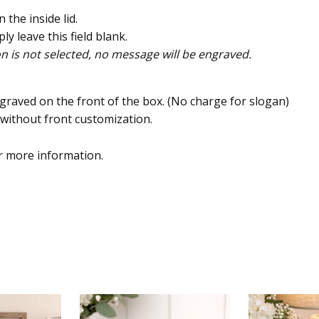
the inside lid.
ly leave this field blank.
on is not selected, no message will be engraved.
graved on the front of the box. (No charge for slogan)
x without front customization.
 more information.