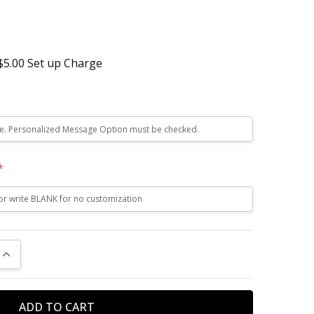
 $5.00 Set up Charge
*
UANTITY:
INCREASE QUANTITY: