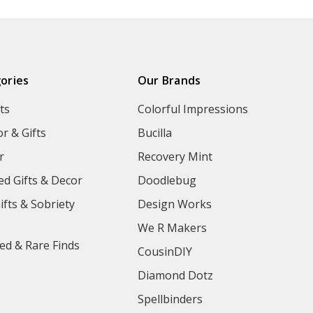
ories
Our Brands
ts
Colorful Impressions
r & Gifts
Bucilla
r
Recovery Mint
ed Gifts & Decor
Doodlebug
ifts & Sobriety
Design Works
We R Makers
ed & Rare Finds
CousinDIY
Diamond Dotz
Spellbinders