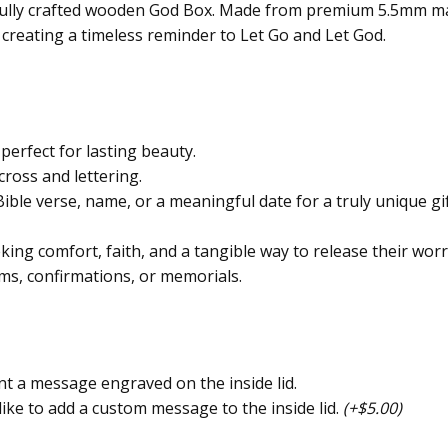
ifully crafted wooden God Box. Made from premium 5.5mm map
 creating a timeless reminder to Let Go and Let God.
rfect for lasting beauty.
cross and lettering.
ble verse, name, or a meaningful date for a truly unique gift
ing comfort, faith, and a tangible way to release their worri
ms, confirmations, or memorials.
nt a message engraved on the inside lid.
like to add a custom message to the inside lid.
(+$5.00)