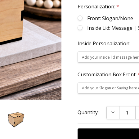
Personalization:
*
Front: Slogan/None
Inside Lid: Message |
Inside Personalization:
Customization Box Front:
Current
DECREASE Q
Quantity:
Stock: