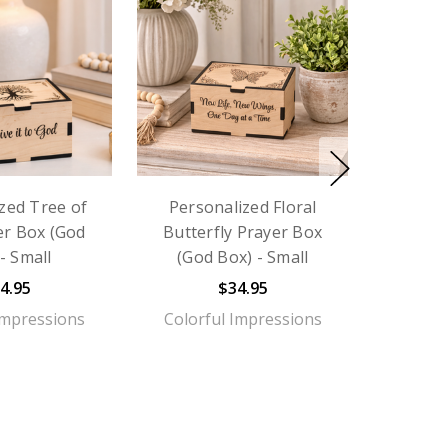
zed Tree of
Personalized Floral
er Box (God
Butterfly Prayer Box
- Small
(God Box) - Small
4.95
$34.95
Impressions
Colorful Impressions