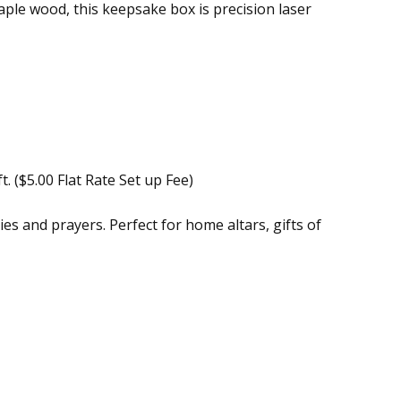
le wood, this keepsake box is precision laser
. ($5.00 Flat Rate Set up Fee)
es and prayers. Perfect for home altars, gifts of