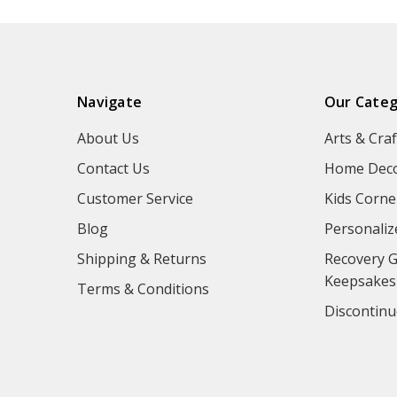
Navigate
Our Categ
About Us
Arts & Craf
Contact Us
Home Deco
Customer Service
Kids Corne
Blog
Personaliz
Shipping & Returns
Recovery G
Keepsakes
Terms & Conditions
Discontinu