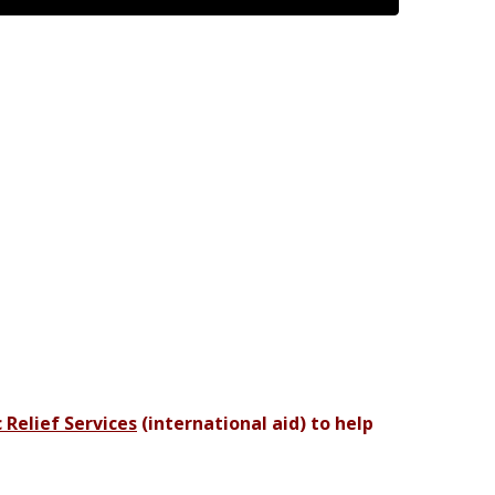
 Relief Services
(international aid) to help