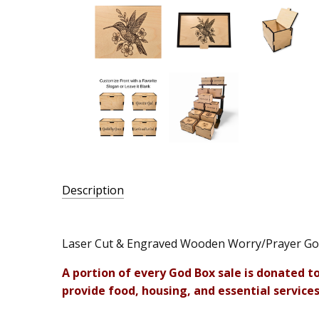
Description
SKU:
LA-
Laser Cut & Engraved Wooden Worry/Prayer G
SGB-
A portion of every God Box sale is donated t
HUM
provide food, housing, and essential services