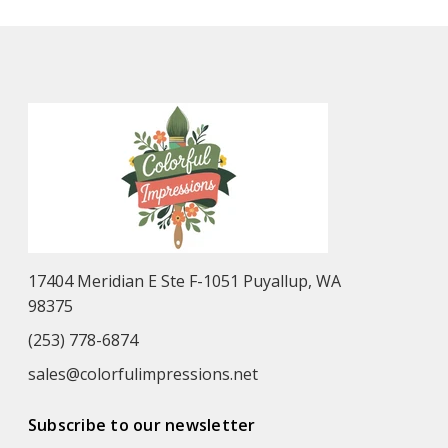
17404 Meridian E Ste F-1051 Puyallup, WA
98375
(253) 778-6874
sales@colorfulimpressions.net
Subscribe to our newsletter