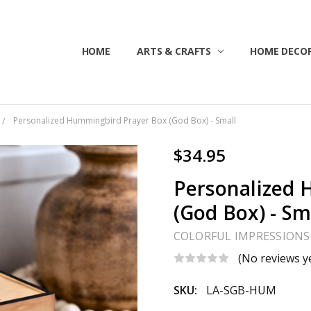
HOME
ABOUT US
CONTACT US
CUSTOMER SERVICE
BLOG
SHIPPING & RETURNS
TERMS & CONDITIONS
ARTS & CRAFTS
HOME DECOR
Personalized Hummingbird Prayer Box (God Box) - Small
$34.95
Personalized 
(God Box) - Sm
COLORFUL IMPRESSIONS
(No reviews y
SKU:
LA-SGB-HUM