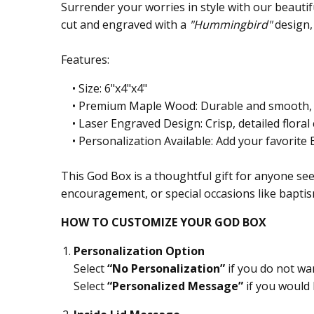
Surrender your worries in style with our beaut
cut and engraved with a
"Hummingbird"
design,
Features:
• Size: 6"x4"x4"
• Premium Maple Wood: Durable and smooth, pe
• Laser Engraved Design: Crisp, detailed floral 
• Personalization Available: Add your favorite Bi
This God Box is a thoughtful gift for anyone seek
encouragement, or special occasions like baptis
HOW TO CUSTOMIZE YOUR GOD BOX
Personalization Option
Select
“No Personalization”
if you do not wa
Select
“Personalized Message”
if you would 