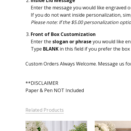
Inside Lid Message
Enter the message you would like engraved on 
If you do not want inside personalization, simp
Please note: If the $5.00 personalization opti
Front of Box Customization
Enter the
slogan or phrase
you would like en
Type
BLANK
in this field if you prefer the bo
Custom Orders Always Welcome. Message us for
**DISCLAIMER
Paper & Pen NOT Included
Related Products