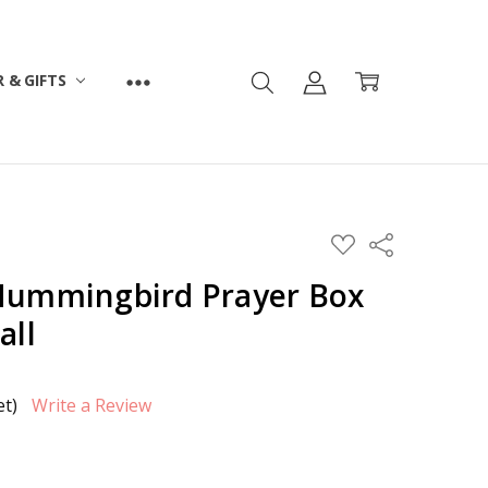
 & GIFTS
ADD
Share
TO
WISH
Hummingbird Prayer Box
LIST
all
et)
Write a Review