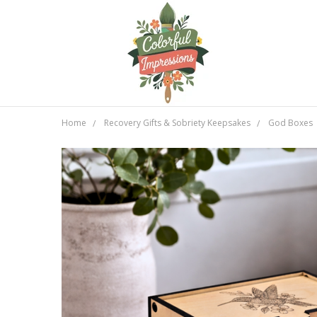
Home
Recovery Gifts & Sobriety Keepsakes
God Boxes