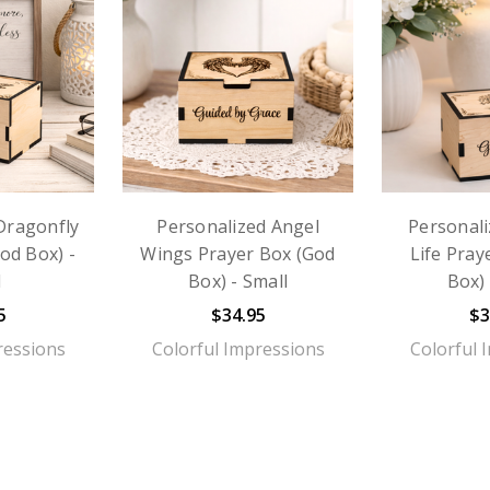
Dragonfly
Personalized Angel
Personali
od Box) -
Wings Prayer Box (God
Life Pray
l
Box) - Small
Box) 
5
$34.95
$3
ressions
Colorful Impressions
Colorful 