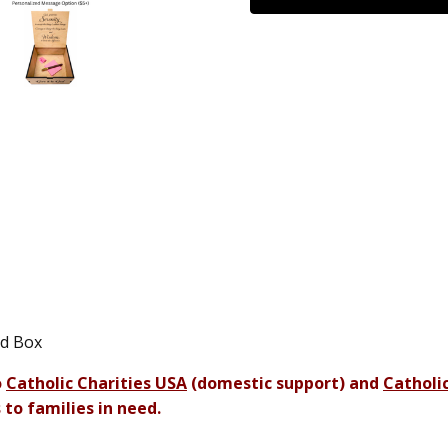
od Box
o
Catholic Charities USA
(domestic support) and
Catholic
 to families in need.