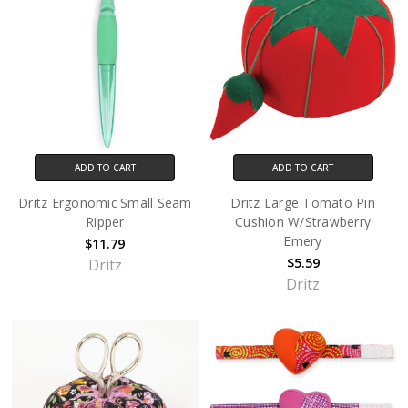
ADD TO CART
ADD TO CART
Dritz Ergonomic Small Seam
Dritz Large Tomato Pin
Ripper
Cushion W/Strawberry
Emery
$11.79
$5.59
Dritz
Dritz