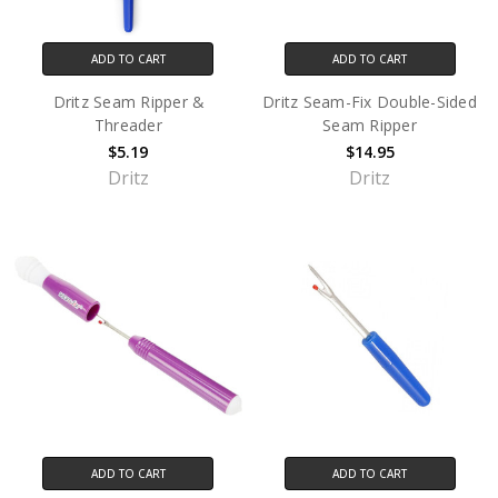
ADD TO CART
ADD TO CART
Dritz Seam Ripper &
Dritz Seam-Fix Double-Sided
Threader
Seam Ripper
$5.19
$14.95
Dritz
Dritz
ADD TO CART
ADD TO CART