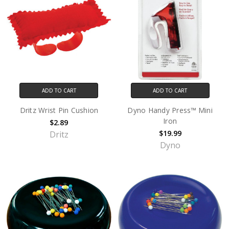
ADD TO CART
ADD TO CART
Dritz Wrist Pin Cushion
Dyno Handy Press™ Mini
Iron
$2.89
$19.99
Dritz
Dyno