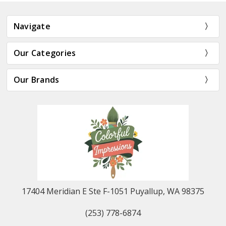
Navigate
Our Categories
Our Brands
17404 Meridian E Ste F-1051 Puyallup, WA 98375
(253) 778-6874