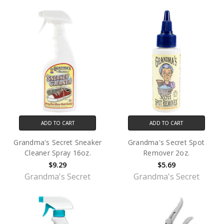
ADD TO CART
ADD TO CART
Grandma's Secret Sneaker
Grandma's Secret Spot
Cleaner Spray 16oz.
Remover 2oz.
$9.29
$5.69
Grandma's Secret
Grandma's Secret