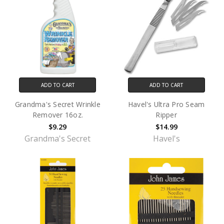
ADD TO CART
ADD TO CART
Grandma's Secret Wrinkle
Havel's Ultra Pro Seam
Remover 16oz.
Ripper
$9.29
$14.99
Grandma's Secret
Havel's