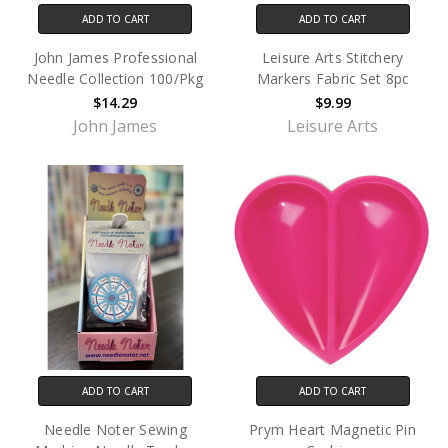
ADD TO CART
ADD TO CART
John James Professional
Leisure Arts Stitchery
Needle Collection 100/Pkg
Markers Fabric Set 8pc
$14.29
$9.99
John James
Leisure Arts
ADD TO CART
ADD TO CART
Needle Noter Sewing
Prym Heart Magnetic Pin