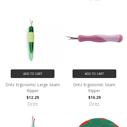
ADD TO CART
ADD TO CART
Dritz Ergonomic Large Seam
Dritz Ergonomic Seam
Ripper
Ripper
$12.29
$10.29
Dritz
Dritz