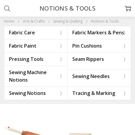
NOTIONS & TOOLS
Home
Arts & Crafts
Sewing & Quilting
Notions & Tools
Fabric Care
Fabric Markers & Pens
Fabric Paint
Pin Cushions
Pressing Tools
Seam Rippers
Sewing Machine
Sewing Needles
Notions
Sewing Notions
Tracing & Marking