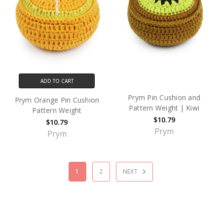
ADD TO CART
Prym Pin Cushion and
Prym Orange Pin Cushion
Pattern Weight | Kiwi
Pattern Weight
$10.79
$10.79
Prym
Prym
1
2
NEXT