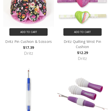
ADD TO CART
ADD TO CART
Dritz Pin Cushion & Scissors
Dritz Quilting Wrist Pin
Cushion
$17.39
$12.29
Dritz
Dritz