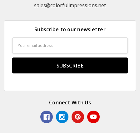
sales@colorfulimpressions.net
Subscribe to our newsletter
Email
Address
Connect With Us