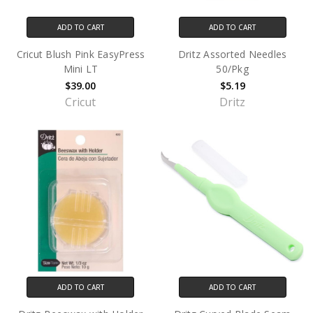
ADD TO CART
ADD TO CART
Cricut Blush Pink EasyPress
Dritz Assorted Needles
Mini LT
50/Pkg
$39.00
$5.19
Cricut
Dritz
ADD TO CART
ADD TO CART