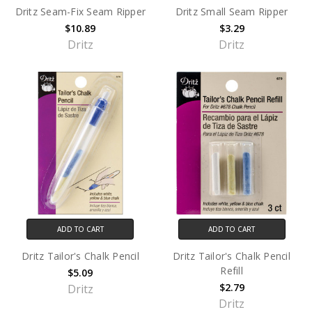
Dritz Seam-Fix Seam Ripper
Dritz Small Seam Ripper
$10.89
$3.29
Dritz
Dritz
ADD TO CART
ADD TO CART
Dritz Tailor's Chalk Pencil
Dritz Tailor's Chalk Pencil
Refill
$5.09
$2.79
Dritz
Dritz