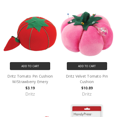
ADD TO CART
ADD TO CART
Dritz Tomato Pin Cushion
Dritz Velvet Tomato Pin
W/Strawberry Emery
Cushion
$3.19
$10.89
Dritz
Dritz