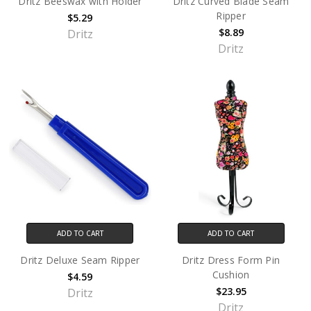
Dritz Beeswax with Holder
Dritz Curved Blade Seam
Ripper
$5.29
$8.89
Dritz
Dritz
ADD TO CART
ADD TO CART
Dritz Deluxe Seam Ripper
Dritz Dress Form Pin
Cushion
$4.59
$23.95
Dritz
Dritz