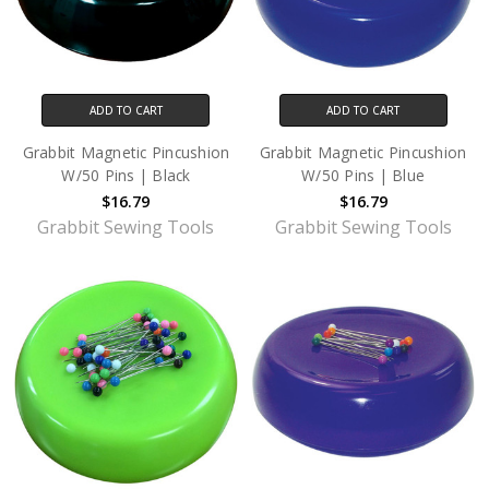
ADD TO CART
ADD TO CART
Grabbit Magnetic Pincushion
Grabbit Magnetic Pincushion
W/50 Pins | Black
W/50 Pins | Blue
$16.79
$16.79
Grabbit Sewing Tools
Grabbit Sewing Tools