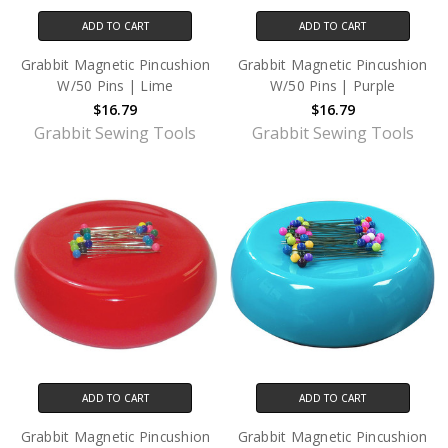
ADD TO CART
ADD TO CART
Grabbit Magnetic Pincushion
Grabbit Magnetic Pincushion
W/50 Pins | Lime
W/50 Pins | Purple
$16.79
$16.79
Grabbit Sewing Tools
Grabbit Sewing Tools
ADD TO CART
ADD TO CART
Grabbit Magnetic Pincushion
Grabbit Magnetic Pincushion