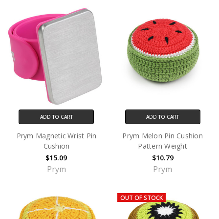
ADD TO CART
ADD TO CART
Prym Magnetic Wrist Pin
Prym Melon Pin Cushion
Cushion
Pattern Weight
$15.09
$10.79
Prym
Prym
OUT OF STOCK