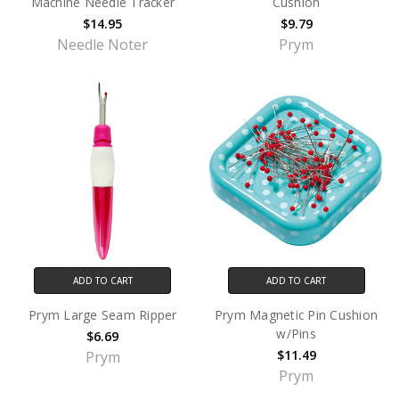
Machine Needle Tracker
Cushion
$14.95
$9.79
Needle Noter
Prym
ADD TO CART
ADD TO CART
Prym Large Seam Ripper
Prym Magnetic Pin Cushion
w/Pins
$6.69
$11.49
Prym
Prym