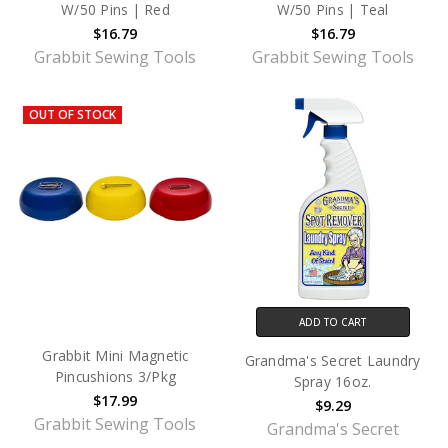
W/50 Pins | Red
W/50 Pins | Teal
$16.79
$16.79
Grabbit Sewing Tools
Grabbit Sewing Tools
OUT OF STOCK
ADD TO CART
Grabbit Mini Magnetic
Grandma's Secret Laundry
Pincushions 3/Pkg
Spray 16oz.
$17.99
$9.29
Grabbit Sewing Tools
Grandma's Secret