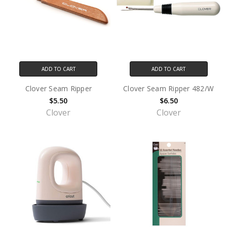
ADD TO CART
ADD TO CART
Clover Seam Ripper
Clover Seam Ripper 482/W
$5.50
$6.50
Clover
Clover