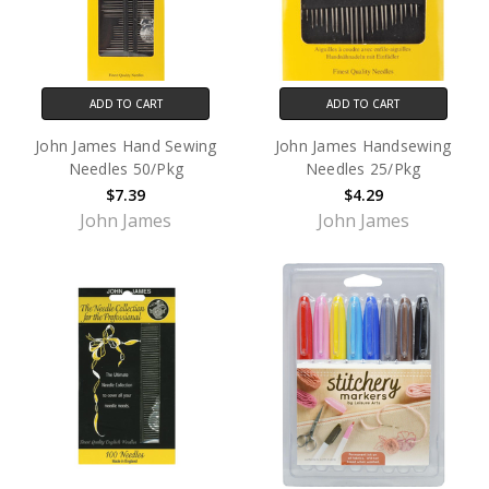
ADD TO CART
ADD TO CART
John James Hand Sewing
John James Handsewing
Needles 50/Pkg
Needles 25/Pkg
$7.39
$4.29
John James
John James