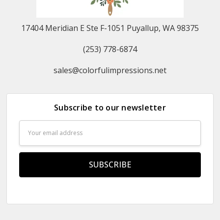
17404 Meridian E Ste F-1051 Puyallup, WA 98375
(253) 778-6874
sales@colorfulimpressions.net
Subscribe to our newsletter
Email
Address