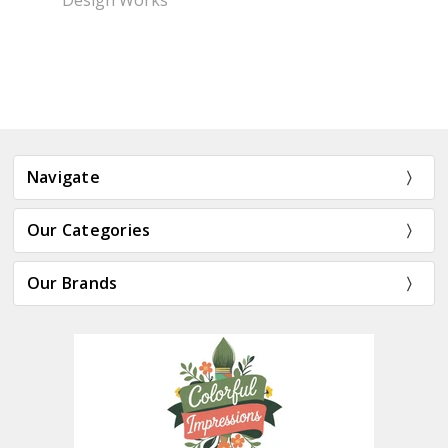
Design Works
Navigate
Our Categories
Our Brands