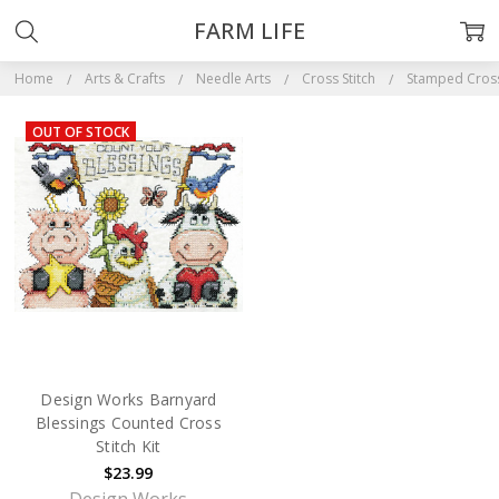
FARM LIFE
Home
Arts & Crafts
Needle Arts
Cross Stitch
Stamped Cross 
OUT OF STOCK
Design Works Barnyard
Blessings Counted Cross
Stitch Kit
$23.99