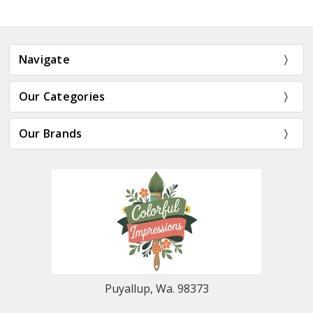
Navigate
Our Categories
Our Brands
Puyallup, Wa. 98373