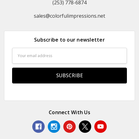
(253) 778-6874
sales@colorfulimpressions.net
Subscribe to our newsletter
Email
Address
Connect With Us