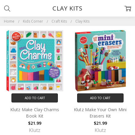
CLAY KITS
Home
Kids Corner
Craft Kits
Clay Kits
ADD TO CART
ADD TO CART
Klutz Make Clay Charms
Klutz Make Your Own Mini
Book Kit
Erasers Kit
$21.99
$21.99
Klutz
Klutz