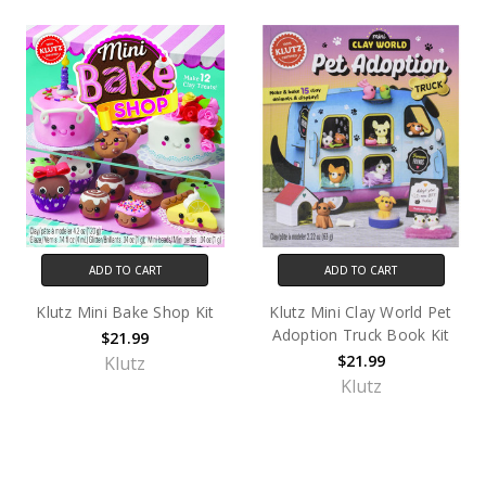
ADD TO CART
ADD TO CART
Klutz Mini Bake Shop Kit
Klutz Mini Clay World Pet
Adoption Truck Book Kit
$21.99
$21.99
Klutz
Klutz