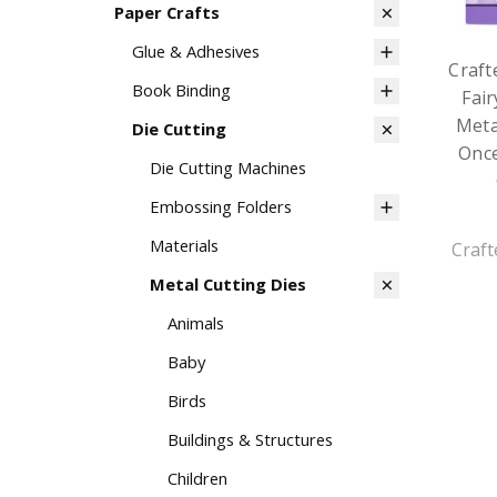
Paper Crafts
Glue & Adhesives
Craft
Book Binding
Fair
Meta
Die Cutting
Onc
Die Cutting Machines
Embossing Folders
Materials
Craft
Metal Cutting Dies
Animals
Baby
Birds
Buildings & Structures
Children