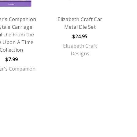
er's Companion
Elizabeth Craft Car
ytale Carriage
Metal Die Set
l Die From the
$24.95
e Upon A Time
Elizabeth Craft
Collection
Designs
$7.99
er's Companion