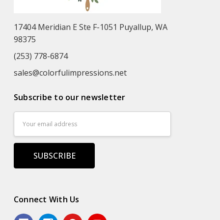
17404 Meridian E Ste F-1051 Puyallup, WA
98375
(253) 778-6874
sales@colorfulimpressions.net
Subscribe to our newsletter
Email
Address
Connect With Us