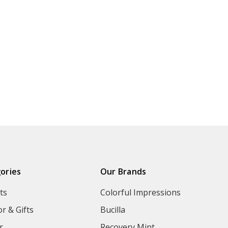
ories
Our Brands
ts
Colorful Impressions
r & Gifts
Bucilla
r
Recovery Mint