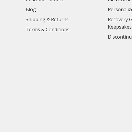
Blog
Personaliz
Shipping & Returns
Recovery G
Keepsakes
Terms & Conditions
Discontinu