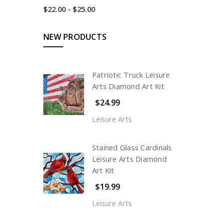
$22.00 - $25.00
NEW PRODUCTS
Patriotic Truck Leisure
Arts Diamond Art Kit
$24.99
Leisure Arts
Stained Glass Cardinals
Leisure Arts Diamond
Art Kit
$19.99
Leisure Arts