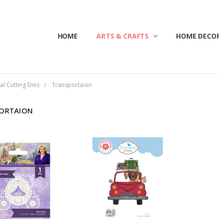
HOME
ABOUT US
CONTACT US
CUSTOMER SERVICE
BLOG
SHIPPING & RETURNS
TERMS & CONDITIONS
ARTS & CRAFTS
HOME DECOR
al Cutting Dies
Transportaion
ORTAION