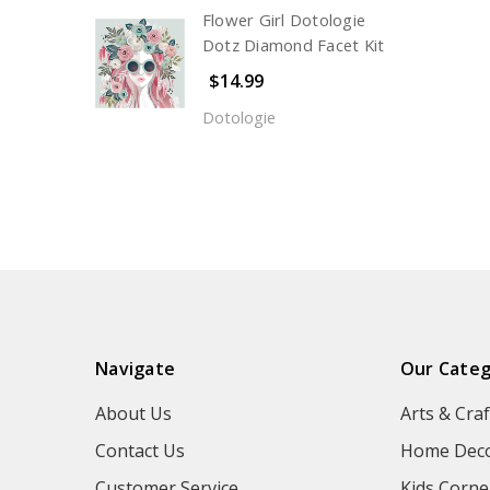
Flower Girl Dotologie
Dotz Diamond Facet Kit
$14.99
Dotologie
Navigate
Our Categ
About Us
Arts & Craf
Contact Us
Home Deco
Customer Service
Kids Corne