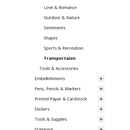
Love & Romance
Outdoor & Nature
Sentiments
Shapes
Sports & Recreation
Transportaion
Tools & Accessories
Embellishments
Pens, Pencils & Markers
Printed Paper & Cardstock
Stickers
Tools & Supplies
Stamping