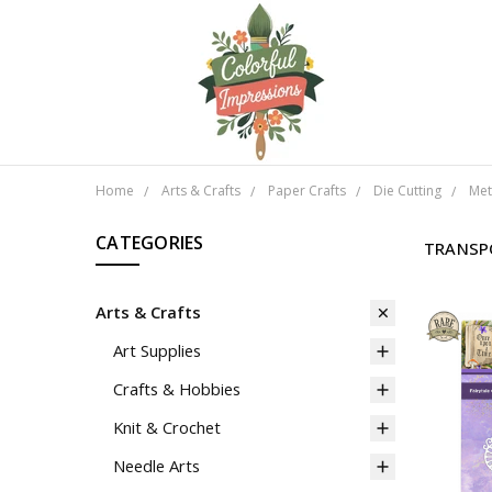
Home
Arts & Crafts
Paper Crafts
Die Cutting
Met
CATEGORIES
TRANSP
Arts & Crafts
Art Supplies
Crafts & Hobbies
Knit & Crochet
Needle Arts