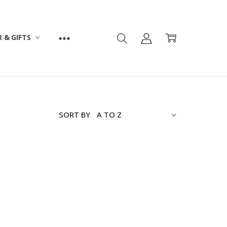
 & GIFTS
SORT BY