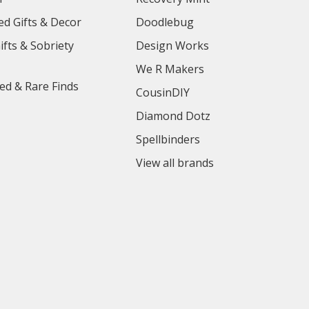
ed Gifts & Decor
Doodlebug
ifts & Sobriety
Design Works
We R Makers
ed & Rare Finds
CousinDIY
Diamond Dotz
Spellbinders
View all brands