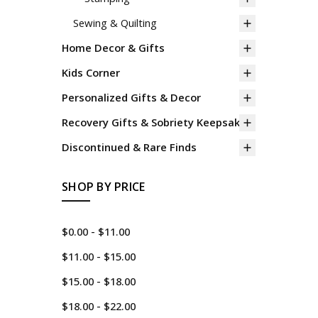
Sewing & Quilting
Home Decor & Gifts
Kids Corner
Personalized Gifts & Decor
Recovery Gifts & Sobriety Keepsakes
Discontinued & Rare Finds
SHOP BY PRICE
$0.00 - $11.00
$11.00 - $15.00
$15.00 - $18.00
$18.00 - $22.00