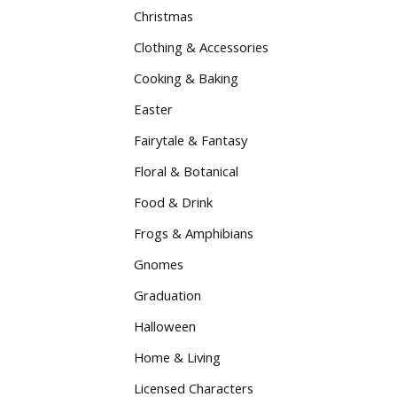
Christmas
Clothing & Accessories
Cooking & Baking
Easter
Fairytale & Fantasy
Floral & Botanical
Food & Drink
Frogs & Amphibians
Gnomes
Graduation
Halloween
Home & Living
Licensed Characters