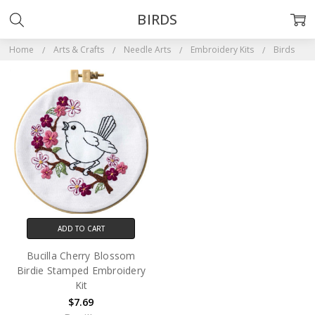
BIRDS
Home
Arts & Crafts
Needle Arts
Embroidery Kits
Birds
ADD TO CART
Bucilla Cherry Blossom
Birdie Stamped Embroidery
Kit
$7.69