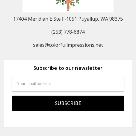
17404 Meridian E Ste F-1051 Puyallup, WA 98375
(253) 778-6874
sales@colorfulimpressions.net
Subscribe to our newsletter
Email
Address