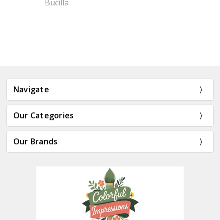
Bucilla
Navigate
Our Categories
Our Brands