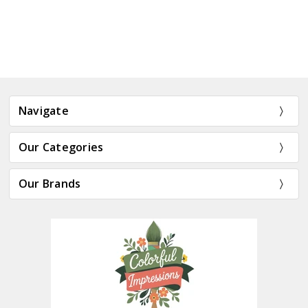
Navigate
Our Categories
Our Brands