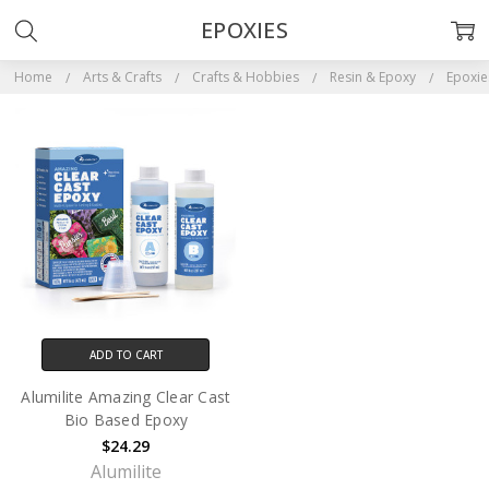
EPOXIES
Home
Arts & Crafts
Crafts & Hobbies
Resin & Epoxy
Epoxie
ADD TO CART
Alumilite Amazing Clear Cast
Bio Based Epoxy
$24.29
Alumilite