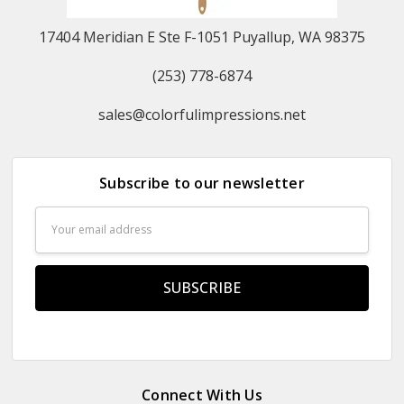
17404 Meridian E Ste F-1051 Puyallup, WA 98375
(253) 778-6874
sales@colorfulimpressions.net
Subscribe to our newsletter
Email
Address
Connect With Us