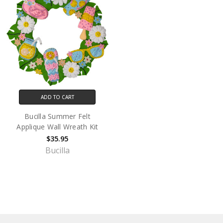
ADD TO CART
Bucilla Summer Felt
Applique Wall Wreath Kit
$35.95
Bucilla