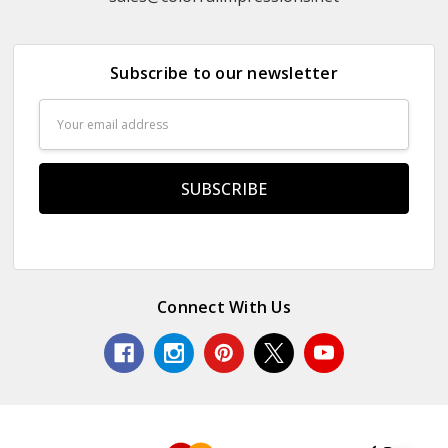
Subscribe to our newsletter
Email
Address
Connect With Us