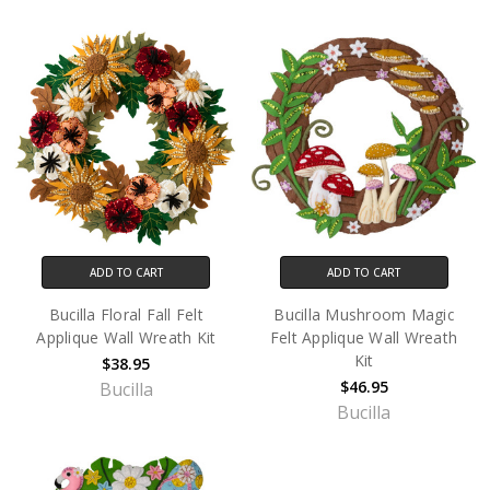
ADD TO CART
ADD TO CART
Bucilla Floral Fall Felt
Bucilla Mushroom Magic
Applique Wall Wreath Kit
Felt Applique Wall Wreath
Kit
$38.95
$46.95
Bucilla
Bucilla