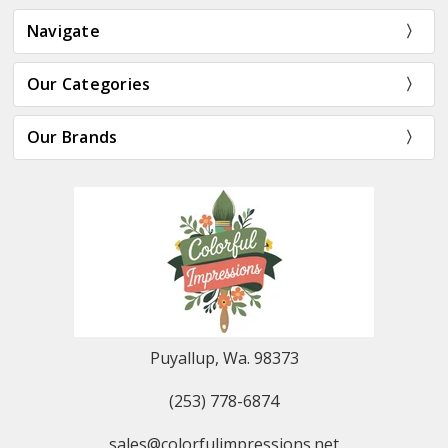
Navigate
Our Categories
Our Brands
Puyallup, Wa. 98373
(253) 778-6874
sales@colorfulimpressions.net