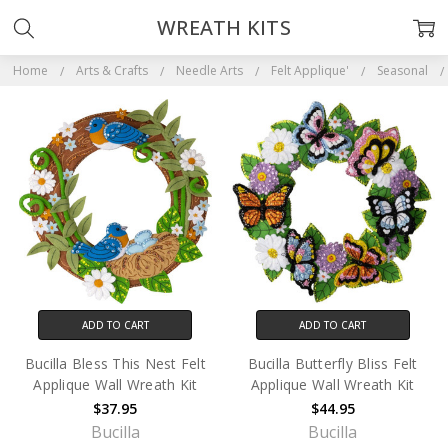
WREATH KITS
Home
Arts & Crafts
Needle Arts
Felt Applique'
Seasonal
ADD TO CART
ADD TO CART
Bucilla Bless This Nest Felt
Bucilla Butterfly Bliss Felt
Applique Wall Wreath Kit
Applique Wall Wreath Kit
$37.95
$44.95
Bucilla
Bucilla