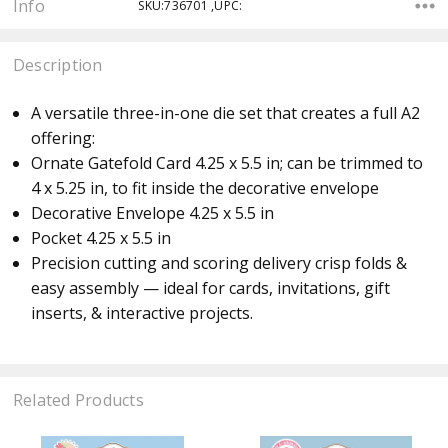
Info
SKU:736701 ,UPC:
Description
A versatile three-in-one die set that creates a full A2
offering:
Ornate Gatefold Card 4.25 x 5.5 in; can be trimmed to
4 x 5.25 in, to fit inside the decorative envelope
Decorative Envelope 4.25 x 5.5 in
Pocket 4.25 x 5.5 in
Precision cutting and scoring delivery crisp folds &
easy assembly — ideal for cards, invitations, gift
inserts, & interactive projects.
Related Products