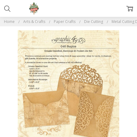
Home
Arts & Crafts
Paper Crafts
Die Cutting
Metal Cutting 