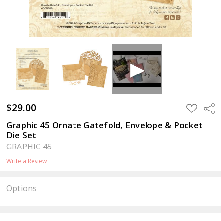
$29.00
ADD
Sha
TO
WISH
Graphic 45 Ornate Gatefold, Envelope & Pocket
LIST
Die Set
GRAPHIC 45
Write a Review
Options
Current
Stock: