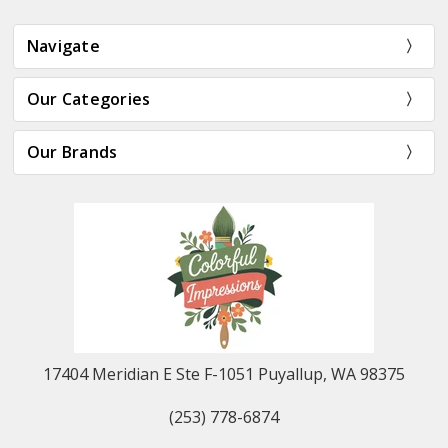
Navigate
Our Categories
Our Brands
17404 Meridian E Ste F-1051 Puyallup, WA 98375
(253) 778-6874