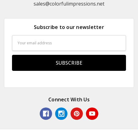
sales@colorfulimpressions.net
Subscribe to our newsletter
Email
Address
Connect With Us