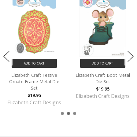
ADD TO CART
ADD TO CART
Elizabeth Craft Festive
Elizabeth Craft Boot Metal
Ornate Frame Metal Die
Die Set
Set
$19.95
$19.95
Elizabeth Craft Designs
Elizabeth Craft Designs