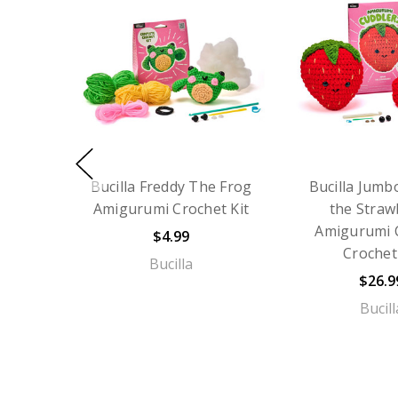
Bucilla Freddy The Frog
Bucilla Jumb
Amigurumi Crochet Kit
the Straw
Amigurumi 
$4.99
Crochet
Bucilla
$26.9
Bucill