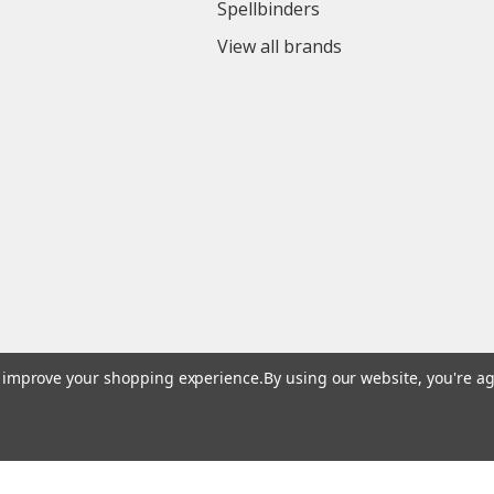
Spellbinders
View all brands
to improve your shopping experience.
By using our website, you're ag
© 2026 Colorful Impressions LLC