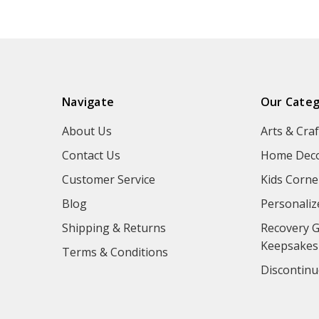
Navigate
Our Categ
About Us
Arts & Craf
Contact Us
Home Deco
Customer Service
Kids Corne
Blog
Personaliz
Shipping & Returns
Recovery G
Keepsakes
Terms & Conditions
Discontinu