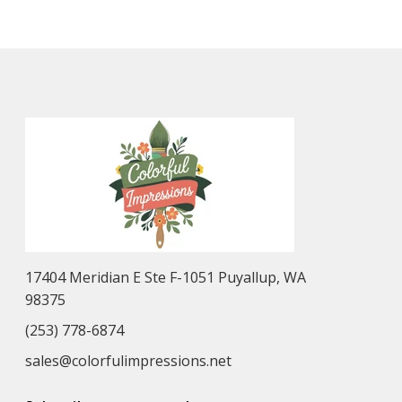
17404 Meridian E Ste F-1051 Puyallup, WA
98375
(253) 778-6874
sales@colorfulimpressions.net