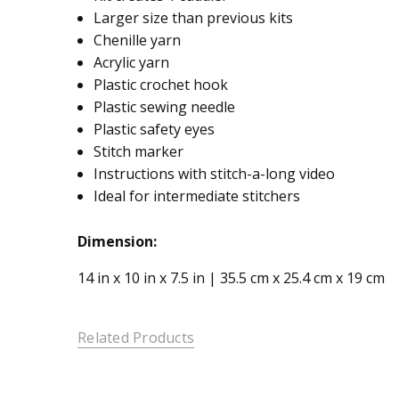
Larger size than previous kits
Chenille yarn
Acrylic yarn
Plastic crochet hook
Plastic sewing needle
Plastic safety eyes
Stitch marker
Instructions with stitch-a-long video
Ideal for intermediate stitchers
Dimension:
14 in x 10 in x 7.5 in | 35.5 cm x 25.4 cm x 19 cm
Related Products