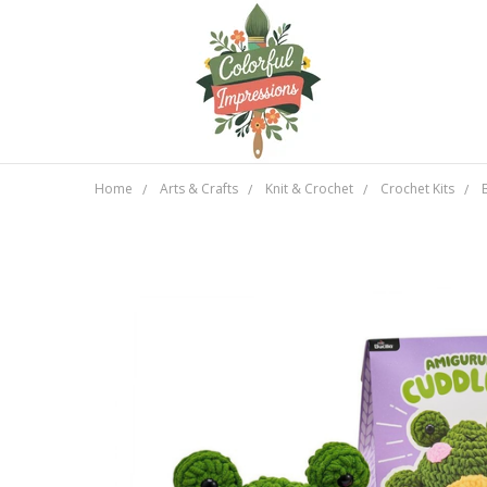
Home
Arts & Crafts
Knit & Crochet
Crochet Kits