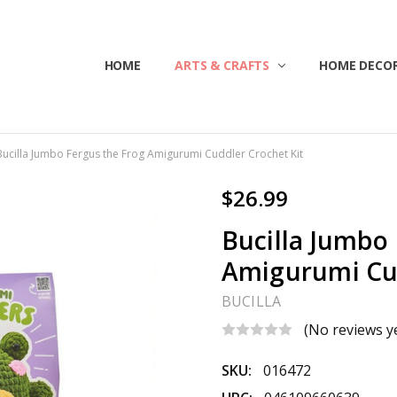
HOME
ABOUT US
CONTACT US
CUSTOMER SERVICE
BLOG
SHIPPING & RETURNS
TERMS & CONDITIONS
ARTS & CRAFTS
HOME DECOR
Bucilla Jumbo Fergus the Frog Amigurumi Cuddler Crochet Kit
$26.99
Bucilla Jumbo
Amigurumi Cud
BUCILLA
(No reviews y
SKU:
016472