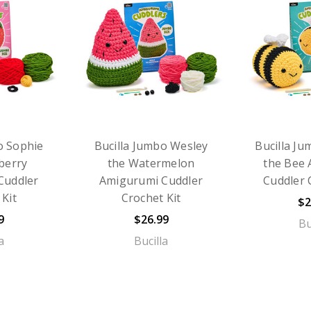
o Sophie
Bucilla Jumbo Wesley
Bucilla Ju
berry
the Watermelon
the Bee
Cuddler
Amigurumi Cuddler
Cuddler 
 Kit
Crochet Kit
$2
9
$26.99
Bu
a
Bucilla