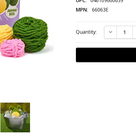
UPC:
046109660639
MPN:
66063E
Current
DECREASE Q
Quantity:
Stock: