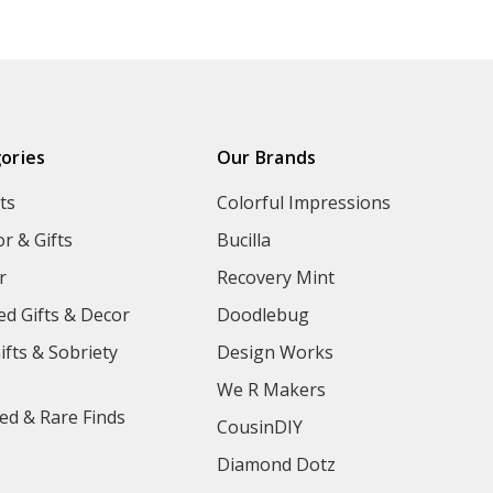
ories
Our Brands
ts
Colorful Impressions
r & Gifts
Bucilla
r
Recovery Mint
ed Gifts & Decor
Doodlebug
ifts & Sobriety
Design Works
We R Makers
ed & Rare Finds
CousinDIY
Diamond Dotz