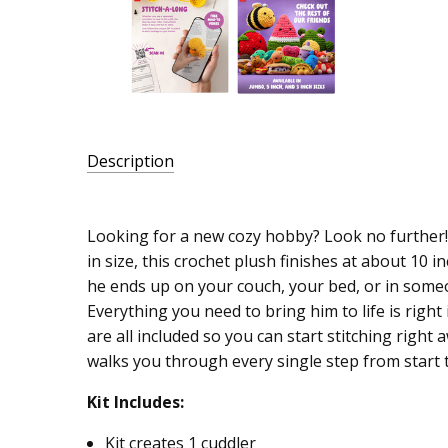
Description
SKU:
016472
Looking for a new cozy hobby? Look no further!
in size, this crochet plush finishes at about 10 
UPC:
he ends up on your couch, your bed, or in someo
046109660639
Everything you need to bring him to life is right 
MPN:
are all included so you can start stitching right 
66063E
walks you through every single step from start t
Kit Includes:
Kit creates 1 cuddler