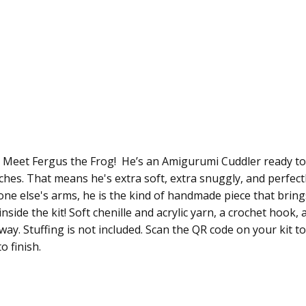
 Meet Fergus the Frog! He’s an Amigurumi Cuddler ready to 
inches. That means he's extra soft, extra snuggly, and perfec
ne else's arms, he is the kind of handmade piece that bring
inside the kit! Soft chenille and acrylic yarn, a crochet hook
away. Stuffing is not included. Scan the QR code on your kit t
o finish.