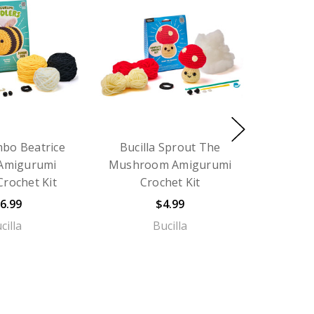
mbo Beatrice
Bucilla Sprout The
 Amigurumi
Mushroom Amigurumi
Crochet Kit
Crochet Kit
6.99
$4.99
cilla
Bucilla