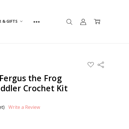
 & GIFTS
ADD
Share
TO
WISH
 Fergus the Frog
LIST
dler Crochet Kit
et)
Write a Review