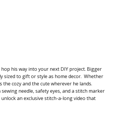
hop his way into your next DIY project. Bigger
tly sized to gift or style as home decor. Whether
s the cozy and the cute wherever he lands.
, a sewing needle, safety eyes, and a stitch marker
o unlock an exclusive stitch-a-long video that