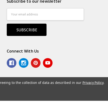
Subscribe to our newsletter
Email
Address
Connect With Us
reeing to the collection of data as described in our
Privacy Policy
.
.
Powered by
BigCommerce
. Theme by
Papathemes
.