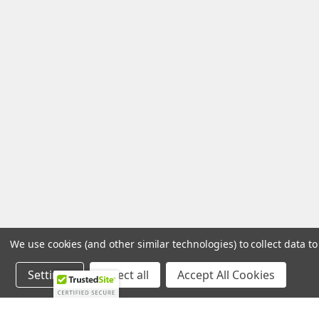
We use cookies (and other similar technologies) to collect data 
Settings
Reject all
Accept All Cookies