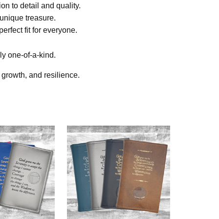
on to detail and quality.
 unique treasure.
erfect fit for everyone.
ly one-of-a-kind.
growth, and resilience.