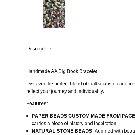
Description
SKU:
AA-
Handmade AA Big Book Bracelet
BBBN
Discover the perfect blend of craftsmanship and mea
reflect your journey and individuality.
Features:
PAPER BEADS CUSTOM MADE FROM PAGES
carries a piece of history and inspiration.
NATURAL STONE BEADS:
Adorned with beaut