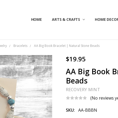
HOME
ABOUT US
CONTACT US
CUSTOMER SERVICE
BLOG
SHIPPING & RETURNS
TERMS & CONDITIONS
ARTS & CRAFTS
HOME DECOR
welry
Bracelets
AA Big Book Bracelet | Natural Stone Beads
$19.95
AA Big Book B
Beads
RECOVERY MINT
(No reviews y
SKU:
AA-BBBN