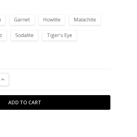
n
Garnet
Howlite
Malachite
z
Sodalite
Tiger's Eye
UANTITY:
INCREASE QUANTITY: