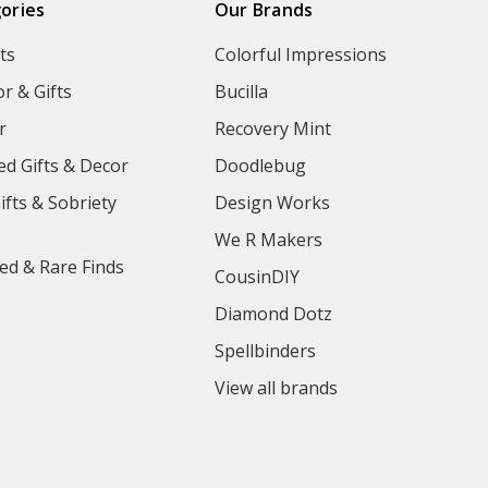
ories
Our Brands
ts
Colorful Impressions
r & Gifts
Bucilla
r
Recovery Mint
ed Gifts & Decor
Doodlebug
ifts & Sobriety
Design Works
We R Makers
ed & Rare Finds
CousinDIY
Diamond Dotz
Spellbinders
View all brands