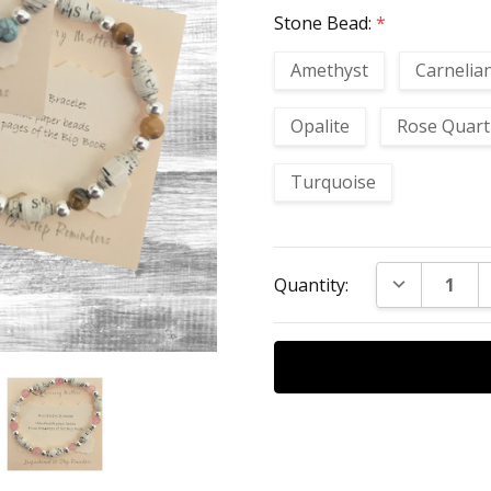
Stone Bead:
*
Amethyst
Carnelia
Opalite
Rose Quart
Turquoise
Current
DECREASE Q
Quantity:
Stock: