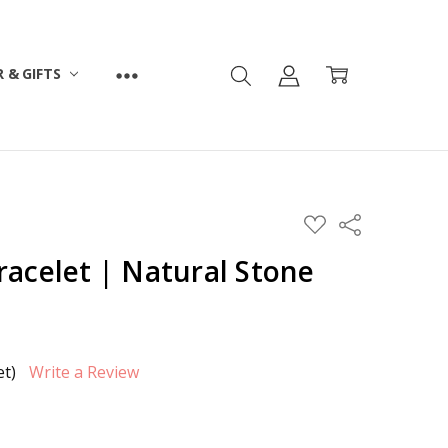
 & GIFTS
ADD
Share
TO
WISH
racelet | Natural Stone
LIST
et)
Write a Review