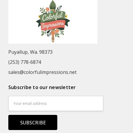
Puyallup, Wa. 98373
(253) 778-6874
sales@colorfulimpressions.net
Subscribe to our newsletter
Email
Address