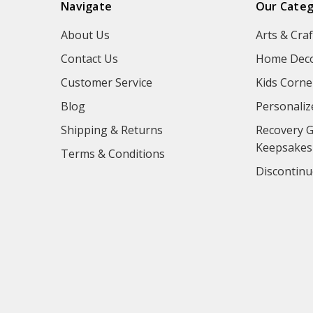
Navigate
Our Categ
About Us
Arts & Craf
Contact Us
Home Deco
Customer Service
Kids Corne
Blog
Personaliz
Shipping & Returns
Recovery G
Keepsakes
Terms & Conditions
Discontinu