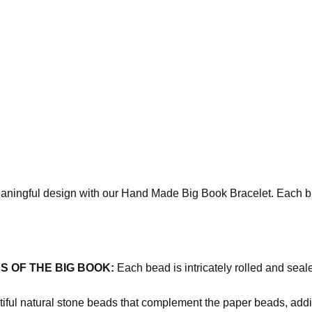
ningful design with our Hand Made Big Book Bracelet. Each brace
 OF THE BIG BOOK:
Each bead is intricately rolled and seal
iful natural stone beads that complement the paper beads, addi