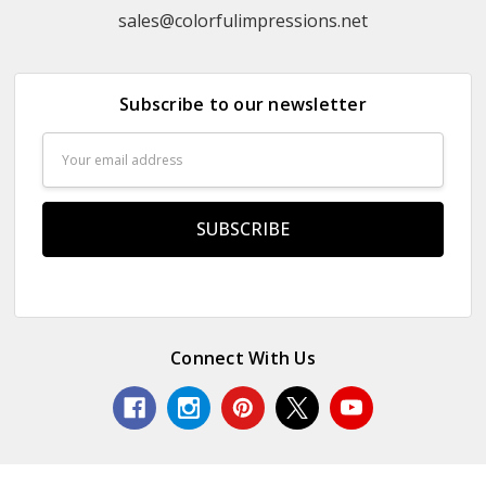
sales@colorfulimpressions.net
Subscribe to our newsletter
Email
Address
Connect With Us