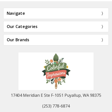
Navigate
Our Categories
Our Brands
17404 Meridian E Ste F-1051 Puyallup, WA 98375
(253) 778-6874