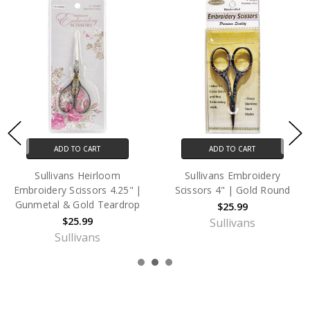
ADD TO CART
ADD TO CART
Sullivans Heirloom
Sullivans Embroidery
Embroidery Scissors 4.25" |
Scissors 4" | Gold Round
Gunmetal & Gold Teardrop
$25.99
$25.99
Sullivans
Sullivans