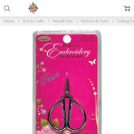
Home
Arts & Crafts
Needle Arts
Notions & Tools
Cutting T