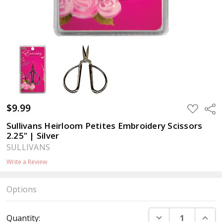
$9.99
ADD
Sha
TO
WISH
Sullivans Heirloom Petites Embroidery Scissors
LIST
2.25" | Silver
SULLIVANS
Write a Review
Options
Current
DECREASE QUANT
INCR
Quantity:
Stock: