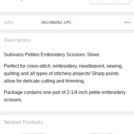
Info
SKU:086382 ,UPC:
Description
Sullivans Petites Embroidery Scissors: Silver.
Perfect for cross-stitch, embroidery, needlepoint, sewing,
quilting and all types of stitchery projects! Sharp points
allow for delicate cutting and trimming.
Package contains one pair of 2-1/4 inch petite embroidery
scissors.
Related Products