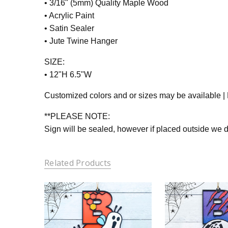
• 3/16" (5mm) Quality Maple Wood
• Acrylic Paint
• Satin Sealer
• Jute Twine Hanger
SIZE:
• 12"H 6.5"W
Customized colors and or sizes may be available | P
**PLEASE NOTE:
Sign will be sealed, however if placed outside we
Related Products