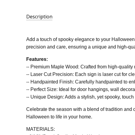
Description
SKU:
LA-
Add a touch of spooky elegance to your Halloween 
BOOS-
precision and care, ensuring a unique and high-quali
SCR
Features:
-- Premium Maple Wood: Crafted from high-quality ma
-- Laser Cut Precision: Each sign is laser cut for cle
-- Handpainted Finish: Carefully handpainted to en
-- Perfect Size: Ideal for door hangings, wall decor
-- Unique Design: Adds a stylish, yet spooky, touch 
Celebrate the season with a blend of tradition and cr
Halloween to life in your home.
MATERIALS: