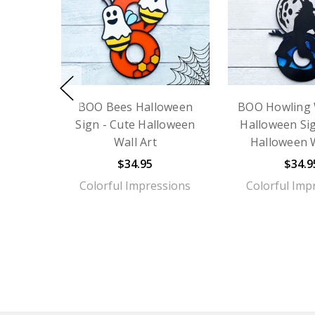
BOO Bees Halloween
BOO Howling 
Sign - Cute Halloween
Halloween Sig
Wall Art
Halloween W
$34.95
$34.9
Colorful Impressions
Colorful Imp