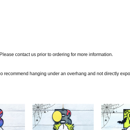
lease contact us prior to ordering for more information.
 do recommend hanging under an overhang and not directly expo