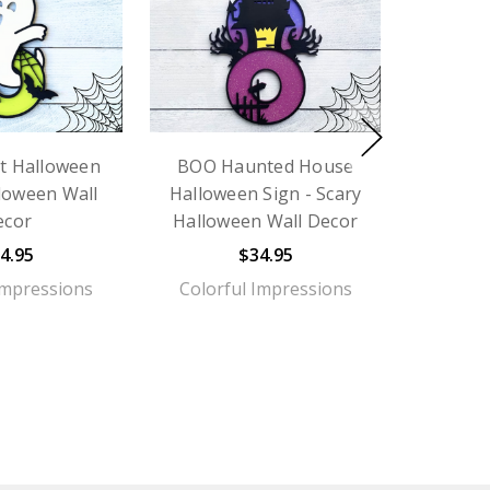
t Halloween
BOO Haunted House
lloween Wall
Halloween Sign - Scary
ecor
Halloween Wall Decor
4.95
$34.95
Impressions
Colorful Impressions