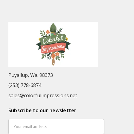
Puyallup, Wa. 98373
(253) 778-6874
sales@colorfulimpressions.net
Subscribe to our newsletter
Email
Address