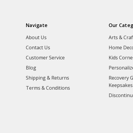
Navigate
Our Categ
About Us
Arts & Craf
Contact Us
Home Deco
Customer Service
Kids Corne
Blog
Personaliz
Shipping & Returns
Recovery G
Keepsakes
Terms & Conditions
Discontinu