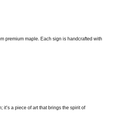
rom premium maple. Each sign is handcrafted with
’s a piece of art that brings the spirit of