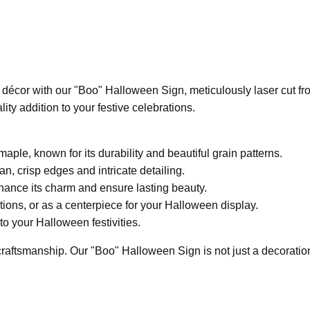
décor with our "Boo" Halloween Sign, meticulously laser cut f
ty addition to your festive celebrations.
ple, known for its durability and beautiful grain patterns.
an, crisp edges and intricate detailing.
hance its charm and ensure lasting beauty.
ations, or as a centerpiece for your Halloween display.
to your Halloween festivities.
aftsmanship. Our "Boo" Halloween Sign is not just a decoration; it