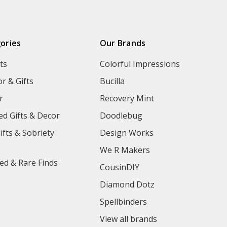
ories
Our Brands
ts
Colorful Impressions
r & Gifts
Bucilla
r
Recovery Mint
ed Gifts & Decor
Doodlebug
ifts & Sobriety
Design Works
We R Makers
ed & Rare Finds
CousinDIY
Diamond Dotz
Spellbinders
View all brands