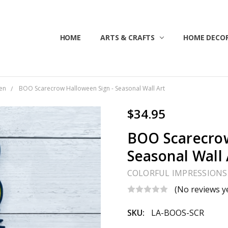
HOME
ABOUT US
CONTACT US
CUSTOMER SERVICE
BLOG
SHIPPING & RETURNS
TERMS & CONDITIONS
ARTS & CRAFTS
HOME DECOR
en
BOO Scarecrow Halloween Sign - Seasonal Wall Art
$34.95
BOO Scarecrow
Seasonal Wall 
COLORFUL IMPRESSIONS
(No reviews y
SKU:
LA-BOOS-SCR