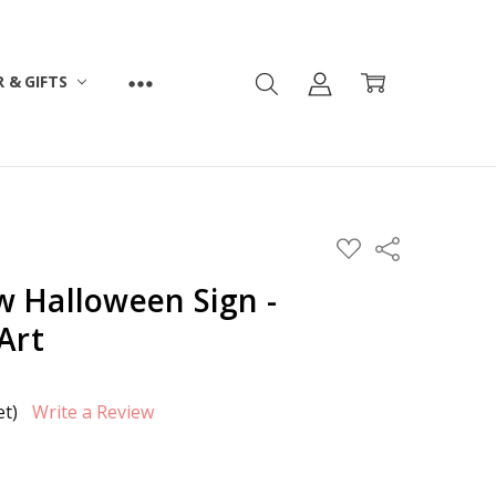
 & GIFTS
ADD
Share
TO
WISH
 Halloween Sign -
LIST
Art
et)
Write a Review