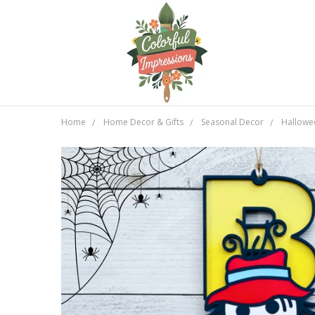
Home
Home Decor & Gifts
Seasonal Decor
Hallowe