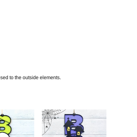
sed to the outside elements.