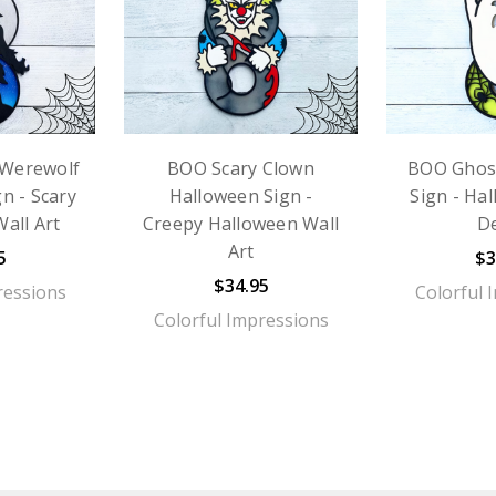
Werewolf
BOO Scary Clown
BOO Ghos
n - Scary
Halloween Sign -
Sign - Ha
all Art
Creepy Halloween Wall
D
Art
5
$3
$34.95
ressions
Colorful 
Colorful Impressions