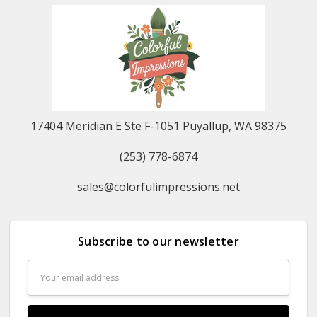
17404 Meridian E Ste F-1051 Puyallup, WA 98375
(253) 778-6874
sales@colorfulimpressions.net
Subscribe to our newsletter
Email
Address