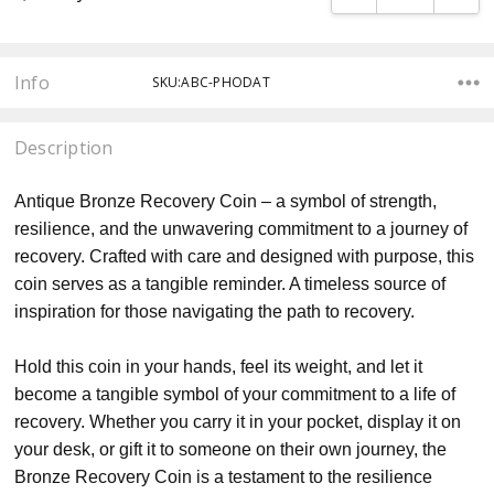
Info
SKU:ABC-PHODAT
Description
Antique Bronze Recovery Coin – a symbol of strength,
resilience, and the unwavering commitment to a journey of
recovery. Crafted with care and designed with purpose, this
coin serves as a tangible reminder. A timeless source of
inspiration for those navigating the path to recovery.
Hold this coin in your hands, feel its weight, and let it
become a tangible symbol of your commitment to a life of
recovery. Whether you carry it in your pocket, display it on
your desk, or gift it to someone on their own journey, the
Bronze Recovery Coin is a testament to the resilience