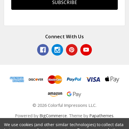
Connect With Us
© 2026 Colorful Impressions LLC.
Powered by
BigCommerce
. Theme by
Papathemes
.
We use cookies (and other similar technologies) to collect data