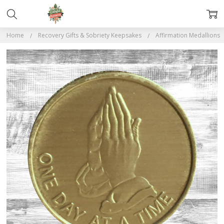
Home
Recovery Gifts & Sobriety Keepsakes
Affirmation Medallions