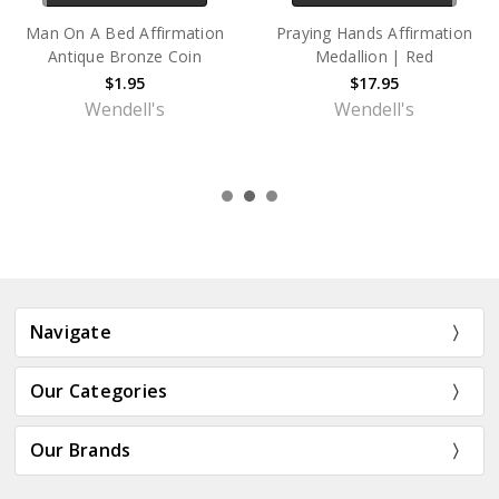
Alcoholics Anonymous (AA)
ODAT Camel Poem
"Women In Recovery"
Affirmation Antique Bronze
Affirmation Coin – Antique
Coin
Bronze Sobriety Medallion
$1.95
$1.95
Wendell's
Wendell's
Navigate
Our Categories
Our Brands