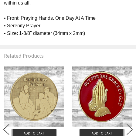
within us all.
• Front: Praying Hands, One Day At A Time
• Serenity Prayer
• Size: 1-3/8" diameter (34mm x 2mm)
Related Products
ADD TO CART
ADD TO CART