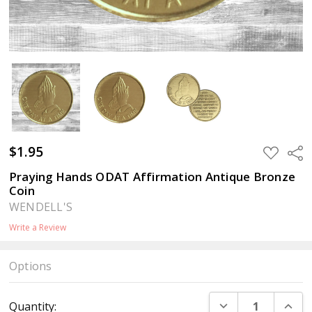
$1.95
ADD
Sha
TO
WISH
Praying Hands ODAT Affirmation Antique Bronze
LIST
Coin
WENDELL'S
Write a Review
Options
Current
DECREASE QUANT
INCR
Quantity:
Stock: