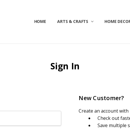
HOME
ABOUT US
CONTACT US
CUSTOMER SERVICE
BLOG
SHIPPING & RETURNS
TERMS & CONDITIONS
ARTS & CRAFTS
HOME DECOR
Sign In
New Customer?
Create an account with u
Check out fast
Save multiple 