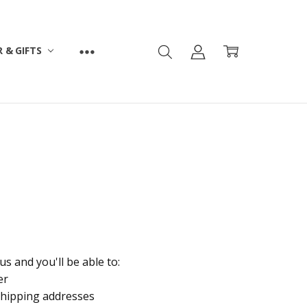
 & GIFTS
s and you'll be able to:
er
shipping addresses