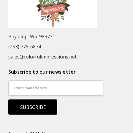
Puyallup, Wa. 98373
(253) 778-6874
sales@colorfulimpressions.net
Subscribe to our newsletter
Email
Address