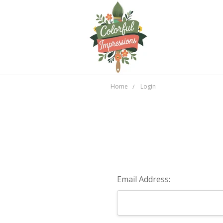
Home
Login
Email Address: