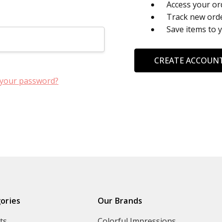
Access your or
Track new ord
Save items to 
CREATE ACCOUN
 your password?
ories
Our Brands
ts
Colorful Impressions