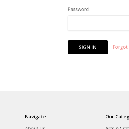
Password:
Forgot
Navigate
Our Categ
About Us
Arts & Craf