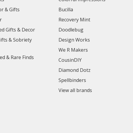
r & Gifts
Bucilla
r
Recovery Mint
ed Gifts & Decor
Doodlebug
ifts & Sobriety
Design Works
We R Makers
ed & Rare Finds
CousinDIY
Diamond Dotz
Spellbinders
View all brands