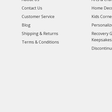
Contact Us
Home Deco
Customer Service
Kids Corne
Blog
Personaliz
Shipping & Returns
Recovery G
Keepsakes
Terms & Conditions
Discontinu