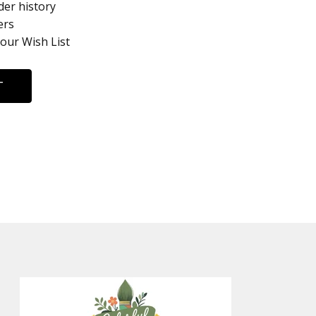
der history
ers
your Wish List
T