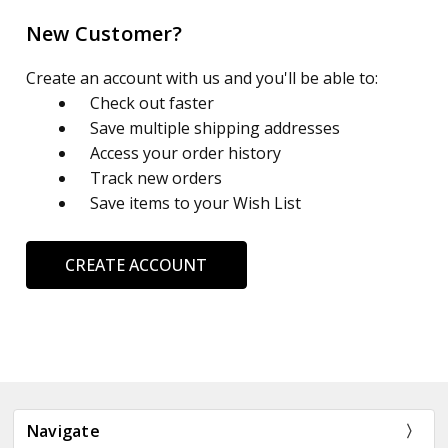
New Customer?
Create an account with us and you'll be able to:
Check out faster
Save multiple shipping addresses
Access your order history
Track new orders
Save items to your Wish List
CREATE ACCOUNT
Navigate