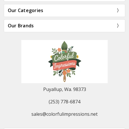
Our Categories
Our Brands
Puyallup, Wa. 98373
(253) 778-6874
sales@colorfulimpressions.net