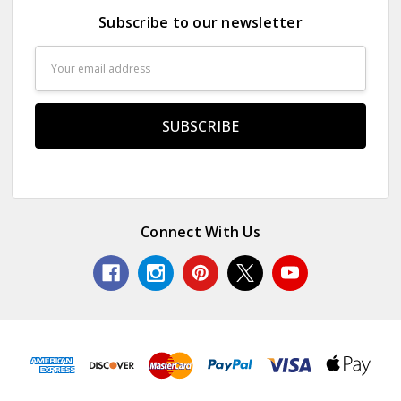
Subscribe to our newsletter
Email
Address
Connect With Us