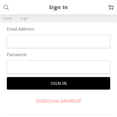
Sign In
Home
Login
Email Address:
Password:
Forgot your password?