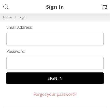
Sign In
Home
Login
Email Address:
Password:
Forgot your password?