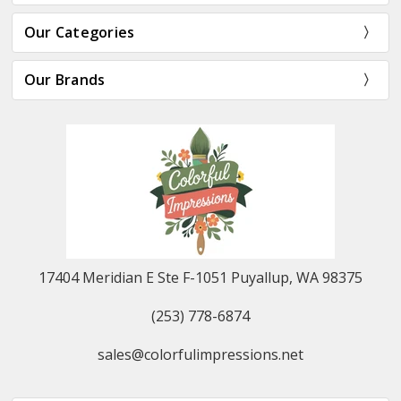
Our Categories
Our Brands
17404 Meridian E Ste F-1051 Puyallup, WA 98375
(253) 778-6874
sales@colorfulimpressions.net