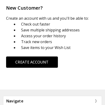
New Customer?
Create an account with us and you'll be able to:
Check out faster
Save multiple shipping addresses
Access your order history
Track new orders
Save items to your Wish List
CREATE ACCOUNT
Navigate