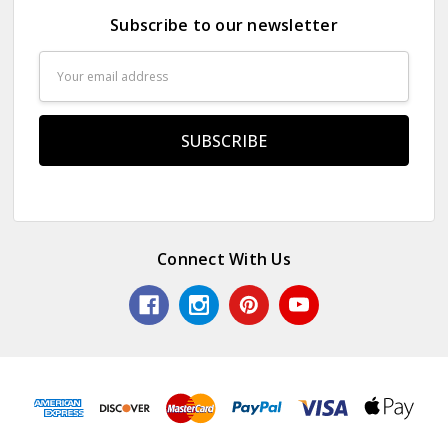
Subscribe to our newsletter
Email
Address
Connect With Us