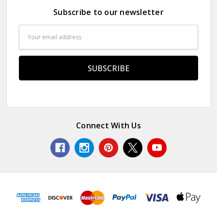
Subscribe to our newsletter
Email
Address
Connect With Us