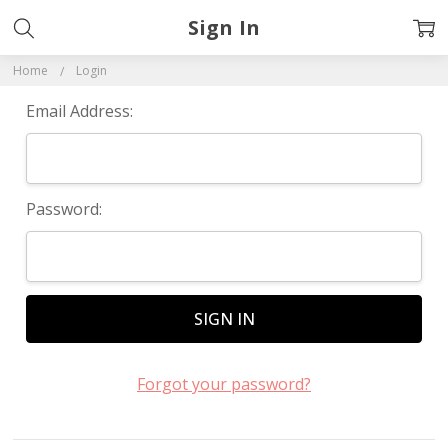
Sign In
Home
Login
Email Address:
Password:
Forgot your password?