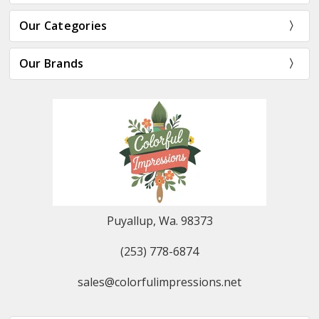
Our Categories
Our Brands
Puyallup, Wa. 98373
(253) 778-6874
sales@colorfulimpressions.net