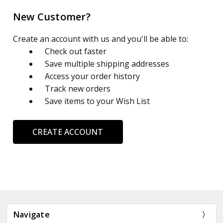
New Customer?
Create an account with us and you'll be able to:
Check out faster
Save multiple shipping addresses
Access your order history
Track new orders
Save items to your Wish List
CREATE ACCOUNT
Navigate