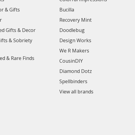
r & Gifts
Bucilla
r
Recovery Mint
ed Gifts & Decor
Doodlebug
ifts & Sobriety
Design Works
We R Makers
ed & Rare Finds
CousinDIY
Diamond Dotz
Spellbinders
View all brands