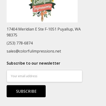
17404 Meridian E Ste F-1051 Puyallup, WA
98375
(253) 778-6874
sales@colorfulimpressions.net
Subscribe to our newsletter
Email
Address