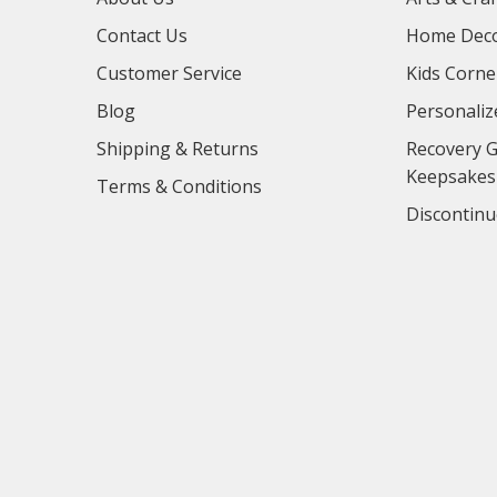
Contact Us
Home Deco
Customer Service
Kids Corne
Blog
Personaliz
Shipping & Returns
Recovery G
Keepsakes
Terms & Conditions
Discontinu