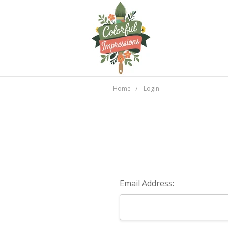
Home
Login
Email Address: