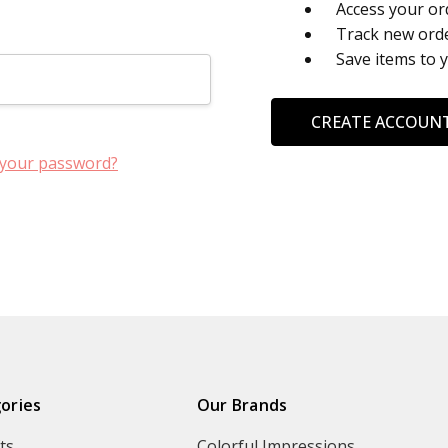
Access your or
Track new ord
Save items to 
CREATE ACCOUN
 your password?
ories
Our Brands
ts
Colorful Impressions