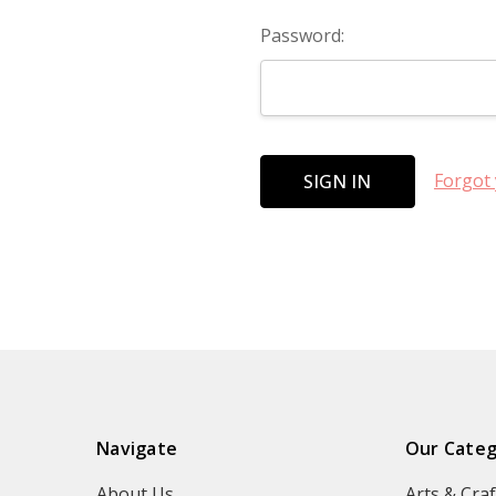
Password:
Forgot
Navigate
Our Categ
About Us
Arts & Craf