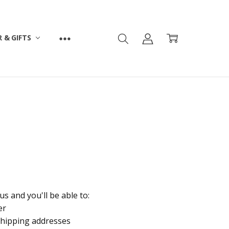
 & GIFTS
s and you'll be able to:
er
shipping addresses