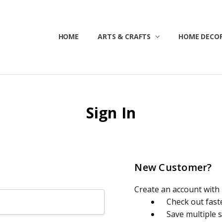
HOME
ABOUT US
CONTACT US
CUSTOMER SERVICE
BLOG
SHIPPING & RETURNS
TERMS & CONDITIONS
ARTS & CRAFTS
HOME DECOR
Sign In
New Customer?
Create an account with u
Check out fast
Save multiple 