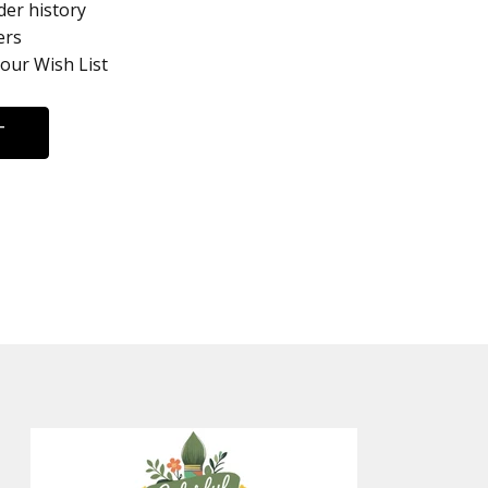
der history
ers
your Wish List
T