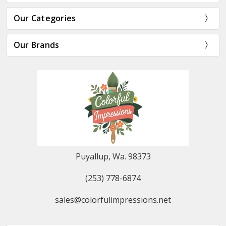
Our Categories
Our Brands
Puyallup, Wa. 98373
(253) 778-6874
sales@colorfulimpressions.net