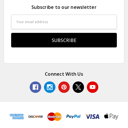
Subscribe to our newsletter
Email
Address
Connect With Us