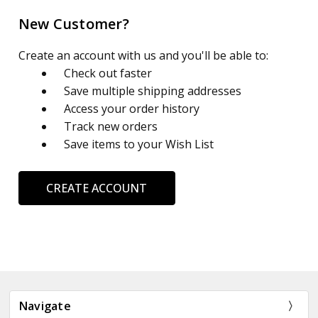
New Customer?
Create an account with us and you'll be able to:
Check out faster
Save multiple shipping addresses
Access your order history
Track new orders
Save items to your Wish List
CREATE ACCOUNT
Navigate