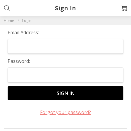
Sign In
Home
Login
Email Address:
Password:
Forgot your password?