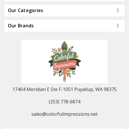
Our Categories
Our Brands
17404 Meridian E Ste F-1051 Puyallup, WA 98375
(253) 778-6874
sales@colorfulimpressions.net