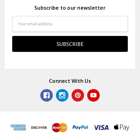
Subscribe to our newsletter
Email
Address
Connect With Us