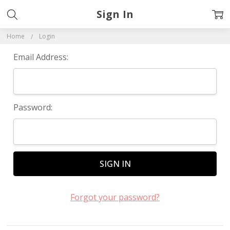
Sign In
Home
Login
Email Address:
Password:
Forgot your password?