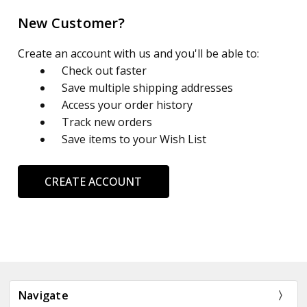
New Customer?
Create an account with us and you'll be able to:
Check out faster
Save multiple shipping addresses
Access your order history
Track new orders
Save items to your Wish List
CREATE ACCOUNT
Navigate