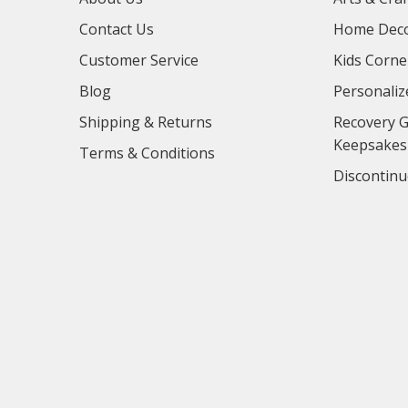
Contact Us
Home Deco
Customer Service
Kids Corne
Blog
Personaliz
Shipping & Returns
Recovery G
Keepsakes
Terms & Conditions
Discontinu