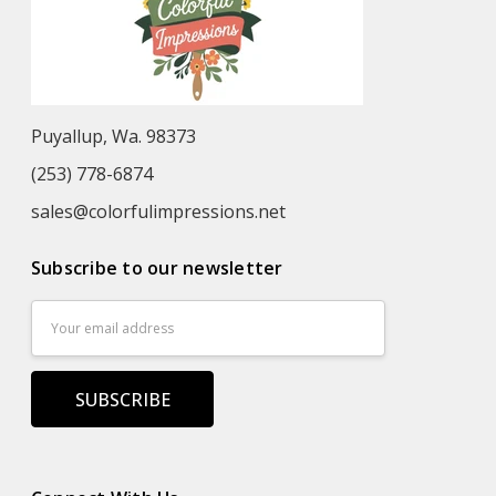
Puyallup, Wa. 98373
(253) 778-6874
sales@colorfulimpressions.net
Subscribe to our newsletter
Email
Address