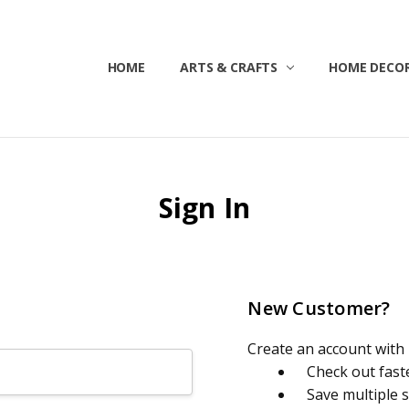
HOME
ABOUT US
CONTACT US
CUSTOMER SERVICE
BLOG
SHIPPING & RETURNS
TERMS & CONDITIONS
ARTS & CRAFTS
HOME DECOR
Sign In
New Customer?
Create an account with u
Check out fast
Save multiple 