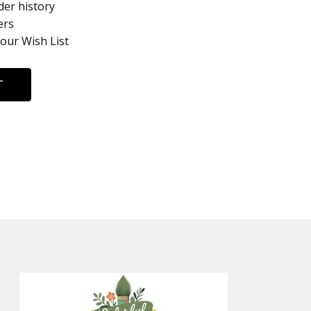
der history
ers
your Wish List
T