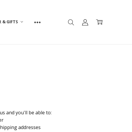
 & GIFTS
s and you'll be able to:
er
shipping addresses