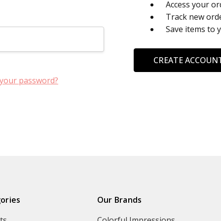
Access your or
Track new ord
Save items to 
CREATE ACCOUN
 your password?
ories
Our Brands
ts
Colorful Impressions