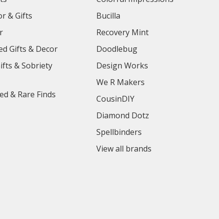
r & Gifts
Bucilla
r
Recovery Mint
ed Gifts & Decor
Doodlebug
ifts & Sobriety
Design Works
We R Makers
ed & Rare Finds
CousinDIY
Diamond Dotz
Spellbinders
View all brands