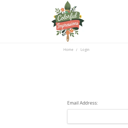
Home
Login
Email Address: