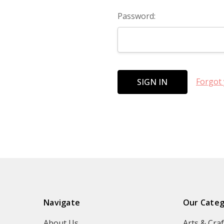
Password:
Forgot
Navigate
Our Categ
About Us
Arts & Craf