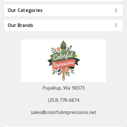
Our Categories
Our Brands
Puyallup, Wa. 98373
(253) 778-6874
sales@colorfulimpressions.net