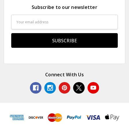
Subscribe to our newsletter
Email
Address
Connect With Us