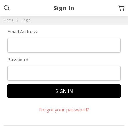
Sign In
Home
Login
Email Address:
Password:
Forgot your password?