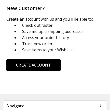
New Customer?
Create an account with us and you'll be able to:
Check out faster
Save multiple shipping addresses
Access your order history
Track new orders
Save items to your Wish List
CREATE ACCOUNT
Navigate